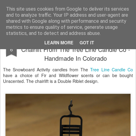
Satchel
This site uses cookies from Google to deliver its services
and to analyze traffic. Your IP address and user-agent are
Home
About Me
shared with Google along with performance and security
metrics to ensure quality of service, generate usage
statistics, and to detect and address abuse.
The Original Snowboard Candle With
DEC
LEARN MORE
GOT IT
Chairlift From The Tree Line Candle Co -
6
Handmade In Colorado
The Snowboard Activity candles from The
Tree Line Candle Co
have a choice of Fir and Wildflower scents or can be bought
Unscented. The chairlift is a Double Riblet design.