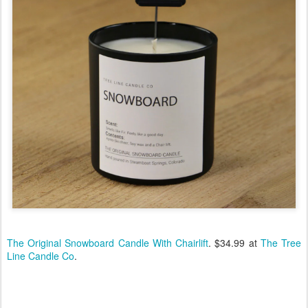
The Original Snowboard Candle With Chairlift
. $34.99 at
The Tree
Line Candle Co
.