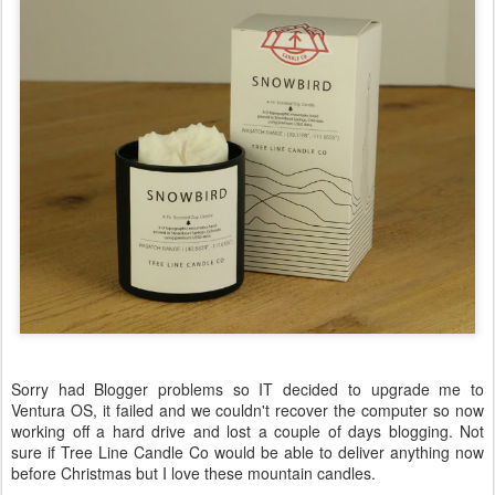
Sorry had Blogger problems so IT decided to upgrade me to
Ventura OS, it failed and we couldn't recover the computer so now
working off a hard drive and lost a couple of days blogging. Not
sure if Tree Line Candle Co would be able to deliver anything now
before Christmas but I love these mountain candles.