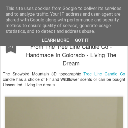
Satchel
This site uses cookies from Google to deliver its services
and to analyze traffic. Your IP address and user-agent are
Home
About Me
shared with Google along with performance and security
metrics to ensure quality of service, generate usage
statistics, and to detect and address abuse.
Snowbird 3D Mountain Range Candle
DEC
LEARN MORE
GOT IT
From The Tree Line Candle Co -
21
Handmade In Colorado - Living The
Dream
The Snowbird Mountain 3D topographic
Tree Line Candle Co
candle has a choice of Fir and Wildflower scents or can be bought
Unscented. Living the dream.