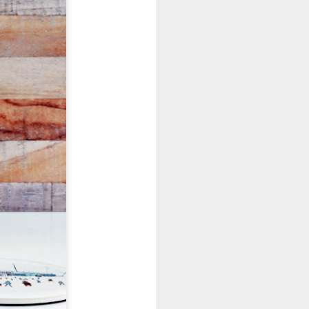
January, my Meg
o, it was a