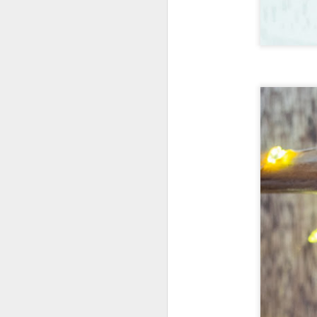
New Swarovski Crystal
DEC
31
Chinese Lunar New
Year 2024 - Chinese
New Year Of The
Dragon Crystal Myriad
Dragon and Phoenix
Made with 30,500 crystals this
Swarovski Dragon and Phoenix
D
piece is stunning, and will
welcome Chinese New Year of the
Dragon 2024. It measures 22.5 x
10.5 x 24 cm.
Ra
Ch
New Swarovski Crystal Chinese
Su
Lunar New Year 2024 - Crystal
Myriad Dragon and Phoenix.
N
L
£16.000 at Swarovski.
D