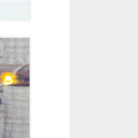
New Lego Marvel
DEC
31
Guardians Of The
Galaxy Rocket & Baby
Groot Build
Available January 1 Lego have
created Rocket and Groot as a
566 piece build suitable from Age
10.
New Lego Marvel Guardians Of
The Galaxy Rocket & Baby Groot
Build. £54.99 at Lego.