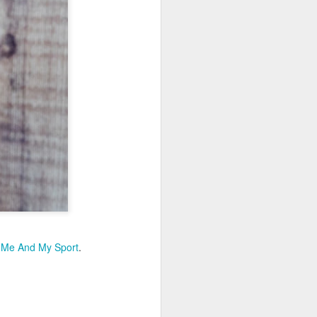
t
Me And My Sport
.