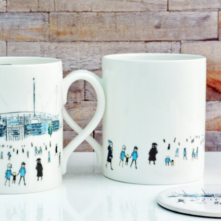
year was The Row Avery bag, bought half price in 
Ryan Fall bag, and I hope you managed to get one to
steal and I still absolutely love it almost a year later.