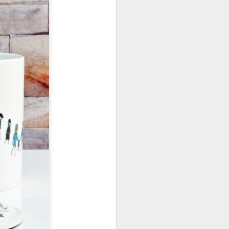
January, my Meg
o, it was a