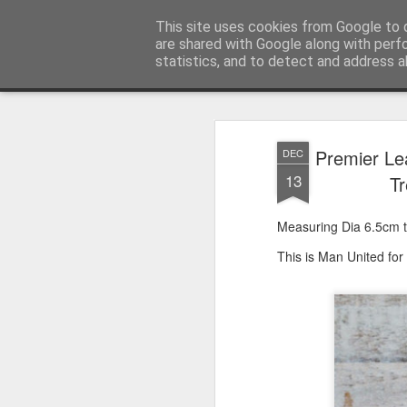
Satchel
This site uses cookies from Google to d
are shared with Google along with perf
statistics, and to detect and address a
Magazine
Home
About Me
Premier Le
DEC
13
Tr
Measuring Dia 6.5cm th
This is Man United for