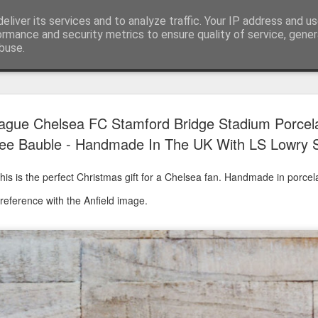
eliver its services and to analyze traffic. Your IP address and u
ormance and security metrics to ensure quality of service, gene
buse.
Have A Happy New Year
DEC
ague Chelsea FC Stamford Bridge Stadium Porcel
31
Love From Satchel xxx
ee Bauble - Handmade In The UK With LS Lowry S
Have a Happy New Year 2024. This is my last blog f
I've loved writing it but my 2024 will be spent golfing 
is is the perfect Christmas gift for a Chelsea fan. Handmade in porcela
hope you enjoy the year with health, happiness and i
 reference with the Anfield image.
can maybe even a little richer.
At the movies I've enjoyed Wonka, Godzilla Minus
And The Lost City and Anyone But You this Christm
Powell (almost) naked was a particularly sweet treat.
see Ferrari and One Life and Priscilla so lots of goo
start of 2024.
I'm sure we all have one and my best and favourite 