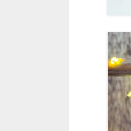
New Swarovski Crystal
DEC
31
Chinese Lunar New
Year 2024 - Chinese
New Year Of The
Dragon Crystal Myriad
Dragon and Phoenix
Made with 30,500 crystals this
Swarovski Dragon and Phoenix
D
piece is stunning, and will
welcome Chinese New Year of the
Dragon 2024. It measures 22.5 x
10.5 x 24 cm.
Ra
Ch
New Swarovski Crystal Chinese
Su
Lunar New Year 2024 - Crystal
Myriad Dragon and Phoenix.
N
L
£16.000 at Swarovski.
D