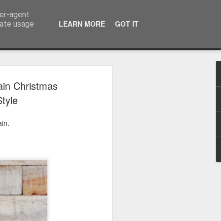
ser-agent
LEARN MORE
GOT IT
rate usage
 2024
ain Christmas
tyle
or Satchel and
full time so I
in.
f we possibly
 One, Aquaman
as. Glen
 Next week I'll
d movies for the
purchase this