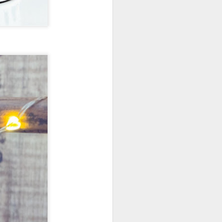
New Lego Marvel
DEC
31
Guardians Of The
Galaxy Rocket & Baby
Groot Build
Available January 1 Lego have
created Rocket and Groot as a
566 piece build suitable from Age
10.
New Lego Marvel Guardians Of
The Galaxy Rocket & Baby Groot
Build. £54.99 at Lego.