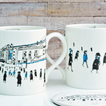
year was The Row Avery bag, bought half price in 
Ryan Fall bag, and I hope you managed to get one to
steal and I still absolutely love it almost a year later.