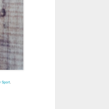
 Sport
.