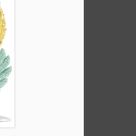
January, my Meg
o, it was a