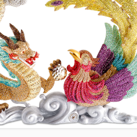
year was The Row Avery bag, bought half price in 
Ryan Fall bag, and I hope you managed to get one to
steal and I still absolutely love it almost a year later.