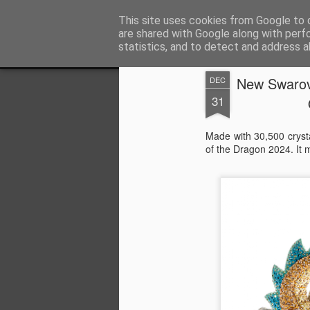
Satchel
This site uses cookies from Google to d
are shared with Google along with perf
statistics, and to detect and address a
Magazine
Home
About Me
New Swarov
DEC
31
Made with 30,500 cryst
of the Dragon 2024. It 