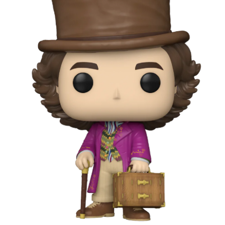
year was The Row Avery bag, bought half price in 
Ryan Fall bag, and I hope you managed to get one to
steal and I still absolutely love it almost a year later.