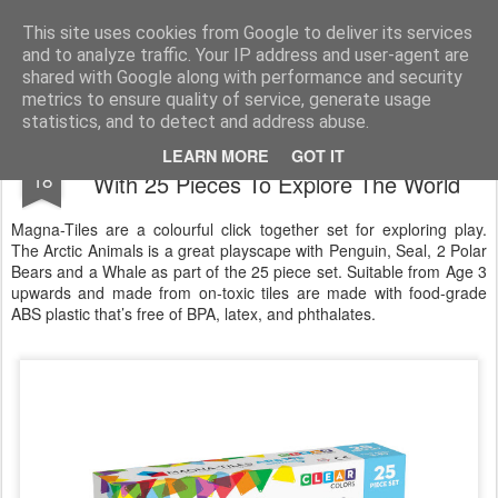
Satchel
This site uses cookies from Google to deliver its services
and to analyze traffic. Your IP address and user-agent are
Home
About Me
shared with Google along with performance and security
metrics to ensure quality of service, generate usage
statistics, and to detect and address abuse.
Magna-Tiles Arctic Animals Building Set -
DEC
LEARN MORE
GOT IT
18
With 25 Pieces To Explore The World
Magna-Tiles are a colourful click together set for exploring play.
The Arctic Animals is a great playscape with Penguin, Seal, 2 Polar
Bears and a Whale as part of the 25 piece set. Suitable from Age 3
upwards and made from on-toxic tiles are made with food-grade
ABS plastic that’s free of BPA, latex, and phthalates.