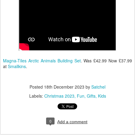
Magna-Tiles Arctic Animals Building Set
. Was £42.99 Now £37.99
at
Smallkins
.
Posted
18th December 2023
by
Satchel
Labels:
Christmas 2023
Fun
Gifts
Kids
0
Add a comment