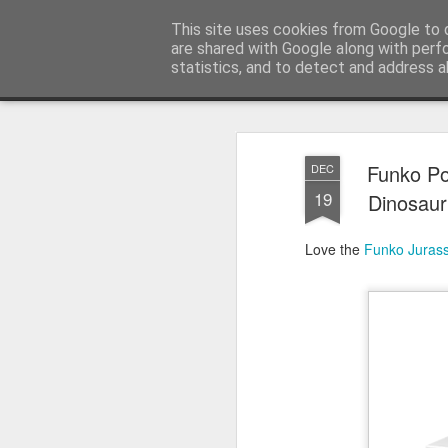
Satchel
This site uses cookies from Google to d
are shared with Google along with perf
statistics, and to detect and address a
Magazine
Home
About Me
Funko Po
DEC
19
Dinosaur 
Love the
Funko
Jurass