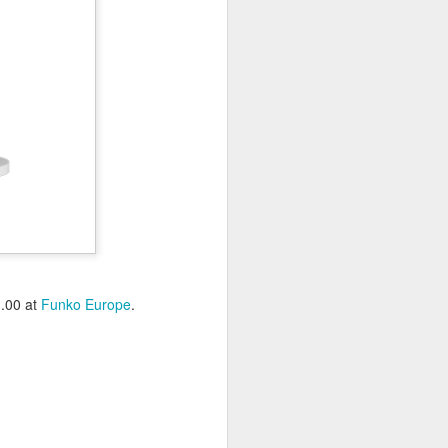
3.00 at
Funko Europe
.