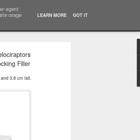
ser-agent
LEARN MORE
GOT IT
rate usage
 2024
lociraptors
cking Filler
or Satchel and
full time so I
and 3.8 cm tall.
f we possibly
 One, Aquaman
as. Glen
 Next week I'll
d movies for the
purchase this