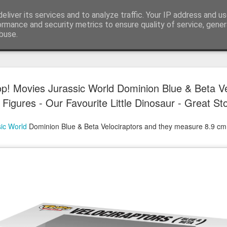
eliver its services and to analyze traffic. Your IP address and u
ormance and security metrics to ensure quality of service, gene
buse.
Have A Happy New Year
DEC
p! Movies Jurassic World Dominion Blue & Beta Ve
31
Love From Satchel xxx
Figures - Our Favourite Little Dinosaur - Great Sto
Have a Happy New Year 2024. This is my last blog f
I've loved writing it but my 2024 will be spent golfing 
ic World
Dominion Blue & Beta Velociraptors and they measure 8.9 cm 
hope you enjoy the year with health, happiness and i
can maybe even a little richer.
At the movies I've enjoyed Wonka, Godzilla Minus
And The Lost City and Anyone But You this Christm
Powell (almost) naked was a particularly sweet treat.
see Ferrari and One Life and Priscilla so lots of goo
start of 2024.
I'm sure we all have one and my best and favourite 