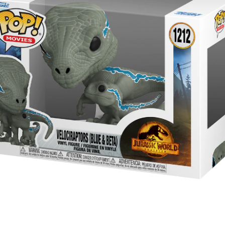
year was The Row Avery bag, bought half price in 
Ryan Fall bag, and I hope you managed to get one to
steal and I still absolutely love it almost a year later.