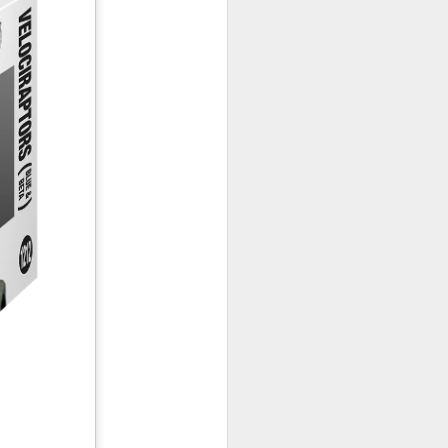
January, my Meg
o, it was a