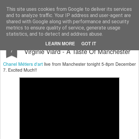
Satchel
This site uses cookies from Google to deliver its services
and to analyze traffic. Your IP address and user-agent are
Home
About Me
shared with Google along with performance and security
metrics to ensure quality of service, generate usage
statistics, and to detect and address abuse.
Chanel 2023/2024 Métiers d'art Show By
DEC
LEARN MORE
GOT IT
7
Virginie Viard - A Taste Of Manchester
Chanel
Métiers d'art
live from Manchester tonight 5-8pm December
7. Excited Much!!