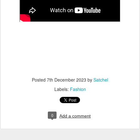
Posted
7th December 2023
by
Satchel
Labels:
Fashion
0
Add a comment