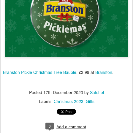
Branston Pickle Christmas Tree Bauble
. £3.99 at
Branston
.
Posted
17th December 2023
by
Satchel
Labels:
Christmas 2023
Gifts
0
Add a comment