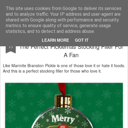
Satchel
This site uses cookies from Google to deliver its services
and to analyze traffic. Your IP address and user-agent are
Home
About Me
shared with Google along with performance and security
metrics to ensure quality of service, generate usage
statistics, and to detect and address abuse.
Branston Pickle Christmas Tree Bauble -
DEC
LEARN MORE
GOT IT
The Perfect Picklemas Stocking Filler For
17
A Fan
Like Marmite Branston Pickle is one of those love it or hate it foods.
And this is a perfect stocking filler for those who love it.