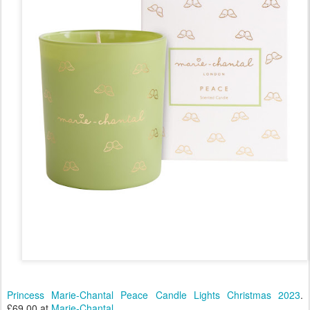
Princess Marie-Chantal Peace Candle Lights Christmas 2023
.
£69.00 at
Marie-Chantal
.