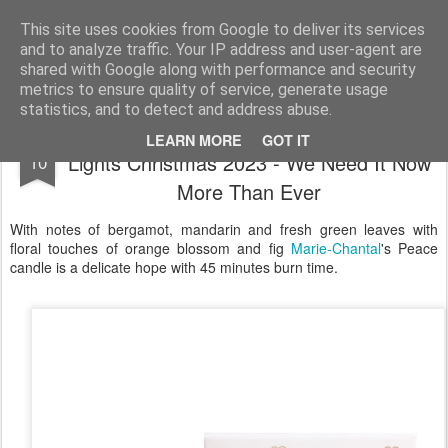
Satchel
This site uses cookies from Google to deliver its services
and to analyze traffic. Your IP address and user-agent are
Home
About Me
shared with Google along with performance and security
metrics to ensure quality of service, generate usage
statistics, and to detect and address abuse.
Princess Marie-Chantal Peace Candle
NOV
LEARN MORE
GOT IT
Lights Christmas 2023 - We Need It Now
10
More Than Ever
With notes of bergamot, mandarin and fresh green leaves with
floral touches of orange blossom and fig
Marie-Chantal
's Peace
candle is a delicate hope with 45 minutes burn time.