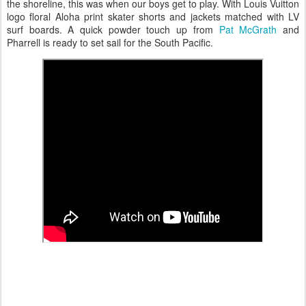
the shoreline, this was when our boys get to play. With Louis Vuitton
logo floral Aloha print skater shorts and jackets matched with LV
surf boards. A quick powder touch up from
Pat McGrath
and
Pharrell is ready to set sail for the South Pacific.