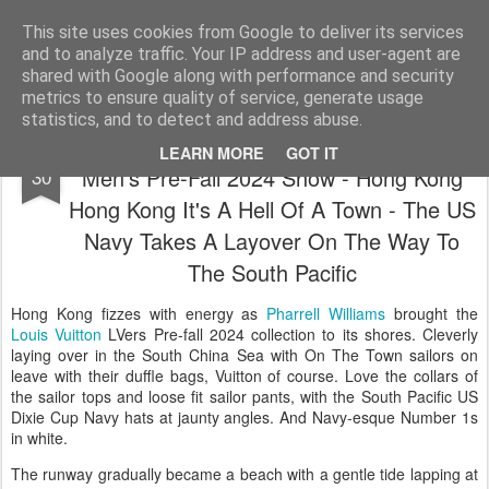
Satchel
This site uses cookies from Google to deliver its services
and to analyze traffic. Your IP address and user-agent are
Home
About Me
shared with Google along with performance and security
metrics to ensure quality of service, generate usage
statistics, and to detect and address abuse.
Pharrell Williams For Louis Vuitton Lovers
NOV
LEARN MORE
GOT IT
Men's Pre-Fall 2024 Show - Hong Kong
30
Hong Kong It's A Hell Of A Town - The US
Navy Takes A Layover On The Way To
The South Pacific
Hong Kong fizzes with energy as
Pharrell Williams
brought the
Louis Vuitton
LVers Pre-fall 2024 collection to its shores. Cleverly
laying over in the South China Sea with On The Town sailors on
leave with their duffle bags, Vuitton of course. Love the collars of
the sailor tops and loose fit sailor pants, with the South Pacific US
Dixie Cup Navy hats at jaunty angles. And Navy-esque Number 1s
in white.
The runway gradually became a beach with a gentle tide lapping at