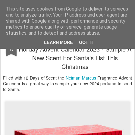
Satchel
This site uses cookies from Google to deliver its services
and to analyze traffic. Your IP address and user-agent are
Home
About Me
shared with Google along with performance and security
metrics to ensure quality of service, generate usage
statistics, and to detect and address abuse.
Neiman Marcus 12 Days of Fragrance
NOV
LEARN MORE
GOT IT
Holiday Advent Calendar 2023 - Sample A
17
New Scent For Santa's List This
Christmas
Filled with 12 Days of Scent the
Neiman Marcus
Fragrance Advent
Calendar is a great way to sample your new 2024 perfume to send
to Santa.