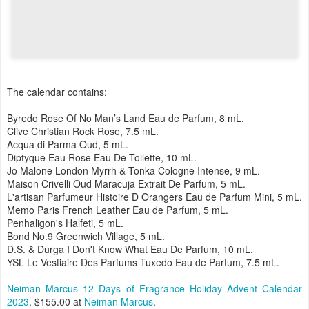
The calendar contains:
Byredo Rose Of No Man’s Land Eau de Parfum, 8 mL.
Clive Christian Rock Rose, 7.5 mL.
Acqua di Parma Oud, 5 mL.
Diptyque Eau Rose Eau De Toilette, 10 mL.
Jo Malone London Myrrh & Tonka Cologne Intense, 9 mL.
Maison Crivelli Oud Maracuja Extrait De Parfum, 5 mL.
L'artisan Parfumeur Histoire D Orangers Eau de Parfum Mini, 5 mL.
Memo Paris French Leather Eau de Parfum, 5 mL.
Penhaligon's Halfeti, 5 mL.
Bond No.9 Greenwich Village, 5 mL.
D.S. & Durga I Don't Know What Eau De Parfum, 10 mL.
YSL Le Vestiaire Des Parfums Tuxedo Eau de Parfum, 7.5 mL.
Neiman Marcus 12 Days of Fragrance Holiday Advent Calendar
2023
. $155.00 at
Neiman Marcus
.