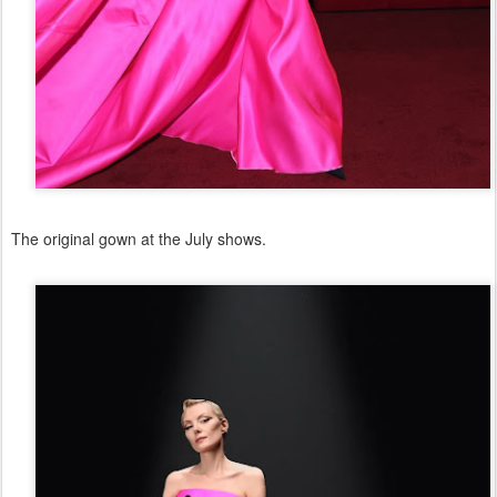
The original gown at the July shows.