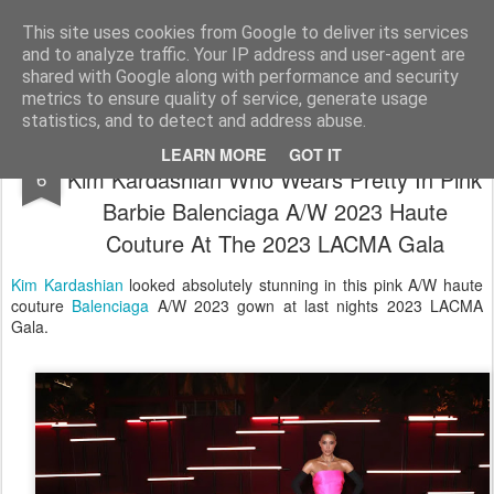
Satchel
This site uses cookies from Google to deliver its services
and to analyze traffic. Your IP address and user-agent are
Home
About Me
shared with Google along with performance and security
metrics to ensure quality of service, generate usage
statistics, and to detect and address abuse.
Diamonds Are A Girl's Best Friend For
NOV
LEARN MORE
GOT IT
Kim Kardashian Who Wears Pretty In Pink
6
Barbie Balenciaga A/W 2023 Haute
Couture At The 2023 LACMA Gala
Kim Kardashian
looked absolutely stunning in this pink A/W haute
couture
Balenciaga
A/W 2023 gown at last nights 2023 LACMA
Gala.