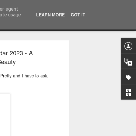
ser-agent
LEARN MORE
GOT IT
rate usage
 2024
dar 2023 - A
Beauty
or Satchel and
full time so I
 Pretty and I have to ask,
f we possibly
 One, Aquaman
as. Glen
 Next week I'll
d movies for the
purchase this