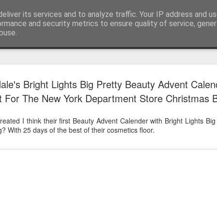
eliver its services and to analyze traffic. Your IP address and u
ormance and security metrics to ensure quality of service, gene
buse.
Have A Happy New Year
DEC
le's Bright Lights Big Pretty Beauty Advent Calen
31
Love From Satchel xxx
st For The New York Department Store Christmas 
Have a Happy New Year 2024. This is my last blog f
I've loved writing it but my 2024 will be spent golfing 
eated I think their first Beauty Advent Calender with Bright Lights Big
hope you enjoy the year with health, happiness and i
? With 25 days of the best of their cosmetics floor.
can maybe even a little richer.
At the movies I've enjoyed Wonka, Godzilla Minus
And The Lost City and Anyone But You this Christm
Powell (almost) naked was a particularly sweet treat.
see Ferrari and One Life and Priscilla so lots of goo
start of 2024.
I'm sure we all have one and my best and favourite 