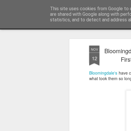
Satchel
This site uses cookies from Google to d
are shared with Google along with perf
statistics, and to detect and address a
Magazine
Home
About Me
Bloomingda
NOV
12
Fir
Bloomingdale's
have cr
what took them so long