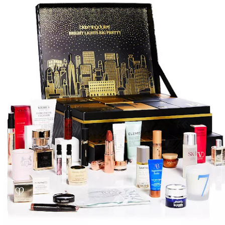
year was The Row Avery bag, bought half price in 
Ryan Fall bag, and I hope you managed to get one to
steal and I still absolutely love it almost a year later.