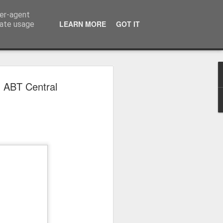
ser-agent
LEARN MORE
GOT IT
rate usage
 2024
n ABT Central
or Satchel and
full time so I
f we possibly
 One, Aquaman
as. Glen
 Next week I'll
d movies for the
purchase this