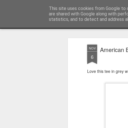
Satchel
This site uses cookies from Google to d
are shared with Google along with perf
statistics, and to detect and address a
Magazine
Home
About Me
American B
NOV
6
Love this tee in grey w