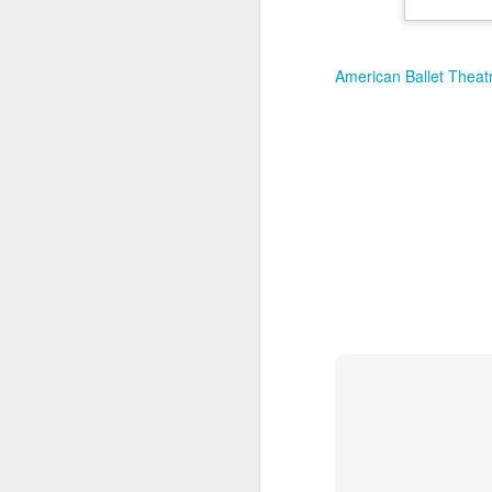
New Swarovski Crystal
DEC
31
Chinese Lunar New
Year 2024 - Chinese
American Ballet Thea
New Year Of The
Dragon Crystal Myriad
Dragon and Phoenix
Made with 30,500 crystals this
Swarovski Dragon and Phoenix
D
piece is stunning, and will
welcome Chinese New Year of the
Dragon 2024. It measures 22.5 x
10.5 x 24 cm.
Ra
Ch
New Swarovski Crystal Chinese
Su
Lunar New Year 2024 - Crystal
Myriad Dragon and Phoenix.
N
L
£16.000 at Swarovski.
D