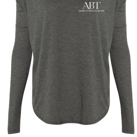
year was The Row Avery bag, bought half price in 
Ryan Fall bag, and I hope you managed to get one to
steal and I still absolutely love it almost a year later.