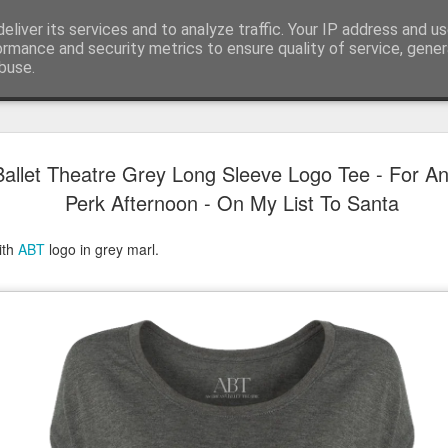
eliver its services and to analyze traffic. Your IP address and u
ormance and security metrics to ensure quality of service, gene
buse.
Have A Happy New Year
DEC
allet Theatre Grey Long Sleeve Logo Tee - For A
31
Love From Satchel xxx
Perk Afternoon - On My List To Santa
Have a Happy New Year 2024. This is my last blog f
I've loved writing it but my 2024 will be spent golfing 
ith
ABT
logo in grey marl.
hope you enjoy the year with health, happiness and i
can maybe even a little richer.
At the movies I've enjoyed Wonka, Godzilla Minus
And The Lost City and Anyone But You this Christm
Powell (almost) naked was a particularly sweet treat.
see Ferrari and One Life and Priscilla so lots of goo
start of 2024.
I'm sure we all have one and my best and favourite 