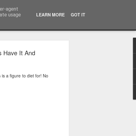
ser-agent
LEARN MORE
GOT IT
rate usage
 2024
s Have It And
or Satchel and
full time so I
is a figure to diet for! No
f we possibly
 One, Aquaman
as. Glen
 Next week I'll
d movies for the
purchase this