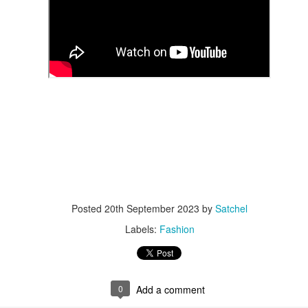
year was The Row Avery bag, bought half price in 
Ryan Fall bag, and I hope you managed to get one to
steal and I still absolutely love it almost a year later.
Posted
20th September 2023
by
Satchel
Labels:
Fashion
0
Add a comment