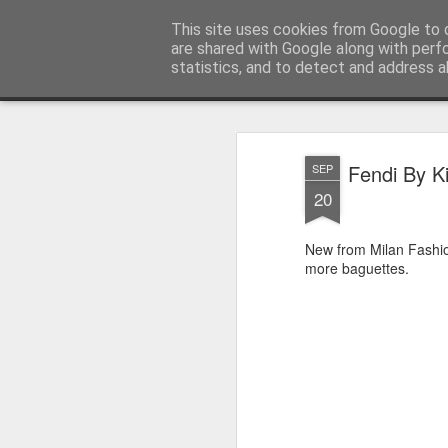
Satchel
This site uses cookies from Google to d
are shared with Google along with perf
statistics, and to detect and address a
Magazine
Home
About Me
Fendi By K
SEP
20
New from Milan Fash
more baguettes.