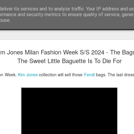
eliver its services and to analyze traffic. Your IP address and u
ormance and security metrics to ensure quality of service, gene
buse.
Have A Happy New Year
DEC
im Jones Milan Fashion Week S/S 2024 - The Bag
31
Love From Satchel xxx
The Sweet Little Baguette Is To Die For
Have a Happy New Year 2024. This is my last blog f
I've loved writing it but my 2024 will be spent golfing 
ion Week.
Kim Jones
collection will sell those
Fendi
bags. The last dress 
hope you enjoy the year with health, happiness and i
can maybe even a little richer.
At the movies I've enjoyed Wonka, Godzilla Minus
And The Lost City and Anyone But You this Christm
Powell (almost) naked was a particularly sweet treat.
see Ferrari and One Life and Priscilla so lots of goo
start of 2024.
I'm sure we all have one and my best and favourite 