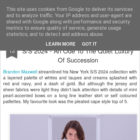
Satchel
This site uses cookies from Google to deliver its services
and to analyze traffic. Your IP address and user-agent are
Home
About Me
shared with Google along with performance and security
metrics to ensure quality of service, generate usage
statistics, and to detect and address abuse.
Brandon Maxwell New York Fashion Week
SEP
LEARN MORE
GOT IT
S/S 2024 - An Ode To The Quiet Luxury
13
Of Succession
Brandon Maxwell
streamlined his New York S/S 2024 collection with
a layered palette of whites and taupes and creams splashed with
red and navy, and a dash of gold. But although the jersey and
sheer fabrics were light they didn't lack attention with details of mini
pearl-accented bows on a long line leather skirt or self coloured
paillettes. My favourite look was the pleated cape style top of 5.