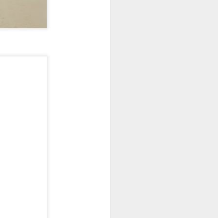
New Lego Marvel
DEC
31
Guardians Of The
Galaxy Rocket & Baby
Groot Build
Available January 1 Lego have
created Rocket and Groot as a
566 piece build suitable from Age
10.
New Lego Marvel Guardians Of
The Galaxy Rocket & Baby Groot
Build. £54.99 at Lego.