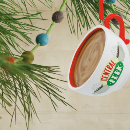
year was The Row Avery bag, bought half price in 
Ryan Fall bag, and I hope you managed to get one to
steal and I still absolutely love it almost a year later.