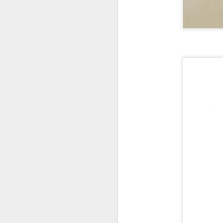
New Swarovski Crystal
DEC
31
Chinese Lunar New
Year 2024 - Chinese
New Year Of The
Dragon Crystal Myriad
Dragon and Phoenix
Made with 30,500 crystals this
Swarovski Dragon and Phoenix
D
piece is stunning, and will
welcome Chinese New Year of the
Dragon 2024. It measures 22.5 x
10.5 x 24 cm.
Ra
Ch
New Swarovski Crystal Chinese
Su
Lunar New Year 2024 - Crystal
Myriad Dragon and Phoenix.
N
L
£16.000 at Swarovski.
D