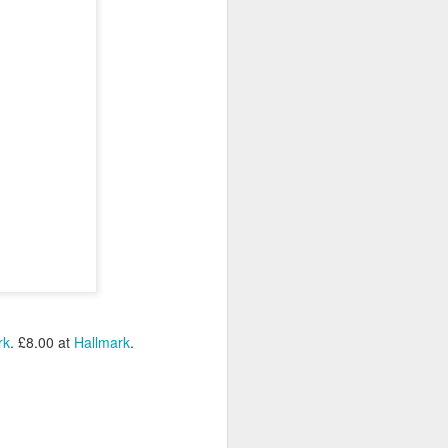
rk
. £8.00 at
Hallmark
.