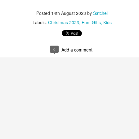
ming January 1 at Lego is this red roses bouquet which will mean
Posted
14th August 2023
by
Satchel
ve will always in bloom.
Labels:
Christmas 2023
Fun
Gifts
Kids
cluding a dozen red roses and baby's breath with 822 pieces.
ew Lego Valentine's Day 12 Red Roses Bouquet. £54.99 at Lego.
0
Add a comment
Merry Christmas 2023 - Love Satchel, Charlie Brown,
EC
24
Snoopy & Woodstock
ank you for reading Satchel this year and have a very Merry
hristmas, I hope you found something you liked, and I gave you some
eas for Christmas gifts.
stly small price points but a few fantasy ideas too of course. I've
sked for The Royal Ballet beanie hat, the CBK book and Chanel No5
rfume. Of course my fantasy gift is the Fendi midnight blue baguette
ag.
Chanel No5 Perfume - The Best Last Minute
EC