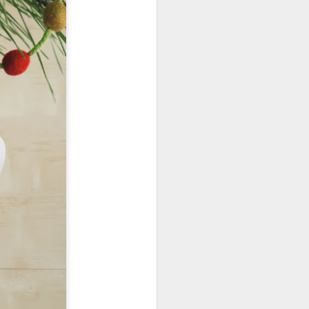
January, my Meg
o, it was a