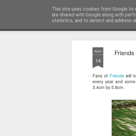
Satchel
This site uses cookies from Google to d
are shared with Google along with perf
statistics, and to detect and address a
Magazine
Home
About Me
Friends
AUG
14
Fans of
Friends
will 
every year and some 
3.4cm by 5.8cm.