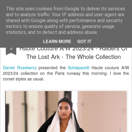
Satchel
This site uses cookies from Google to deliver its services
and to analyze traffic. Your IP address and user-agent are
Home
About Me
shared with Google along with performance and security
metrics to ensure quality of service, generate usage
statistics, and to detect and address abuse.
Schiaparelli By Daniel Roseberry Paris
JUL
LEARN MORE
GOT IT
Haute Couture A/W 2023/24 - Raiders Of
3
The Lost Ark - The Whole Collection
Daniel Roseberry
presented the
Schiaparelli
Haute couture A/W
2023/24 collection on the Paris runway this morning. I love the
corset styles as usual.