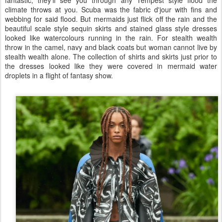
fantastic, they'll see you through any Tempest style flood the
climate throws at you. Scuba was the fabric d'jour with fins and
webbing for said flood. But mermaids just flick off the rain and the
beautiful scale style sequin skirts and stained glass style dresses
looked like watercolours running in the rain. For stealth wealth
throw in the camel, navy and black coats but woman cannot live by
stealth wealth alone. The collection of shirts and skirts just prior to
the dresses looked like they were covered in mermaid water
droplets in a flight of fantasy show.