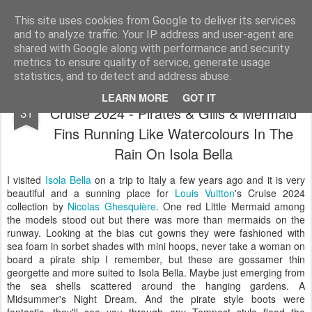
Satchel
This site uses cookies from Google to deliver its services
and to analyze traffic. Your IP address and user-agent are
Home
About Me
shared with Google along with performance and security
metrics to ensure quality of service, generate usage
statistics, and to detect and address abuse.
Louis Vuitton By Nicolas Ghesquière
MAY
LEARN MORE
GOT IT
Cruise 2024 - Pirates & Gills & Mermaid
31
Fins Running Like Watercolours In The
Rain On Isola Bella
I visited
Isola Bella
on a trip to Italy a few years ago and it is very
beautiful and a sunning place for
Louis Vuitton
's Cruise 2024
collection by
Nicolas Ghesquière
. One red Little Mermaid among
the models stood out but there was more than mermaids on the
runway. Looking at the bias cut gowns they were fashioned with
sea foam in sorbet shades with mini hoops, never take a woman on
board a pirate ship I remember, but these are gossamer thin
georgette and more suited to Isola Bella. Maybe just emerging from
the sea shells scattered around the hanging gardens. A
Midsummer's Night Dream. And the pirate style boots were