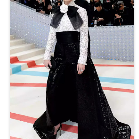
ming January 1 at Lego is this red roses bouquet which will mean
ve will always in bloom.
cluding a dozen red roses and baby's breath with 822 pieces.
ew Lego Valentine's Day 12 Red Roses Bouquet. £54.99 at Lego.
Merry Christmas 2023 - Love Satchel, Charlie Brown,
EC
24
Snoopy & Woodstock
ank you for reading Satchel this year and have a very Merry
hristmas, I hope you found something you liked, and I gave you some
eas for Christmas gifts.
stly small price points but a few fantasy ideas too of course. I've
sked for The Royal Ballet beanie hat, the CBK book and Chanel No5
rfume. Of course my fantasy gift is the Fendi midnight blue baguette
ag.
Chanel No5 Perfume - The Best Last Minute
EC