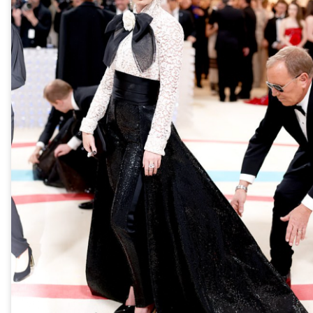
year was The Row Avery bag, bought half price in 
Ryan Fall bag, and I hope you managed to get one to
steal and I still absolutely love it almost a year later.