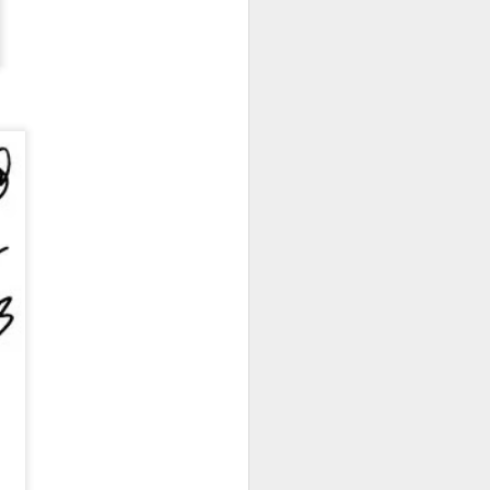
New Lego Marvel
DEC
31
Guardians Of The
Galaxy Rocket & Baby
Groot Build
Available January 1 Lego have
created Rocket and Groot as a
566 piece build suitable from Age
10.
New Lego Marvel Guardians Of
The Galaxy Rocket & Baby Groot
Build. £54.99 at Lego.