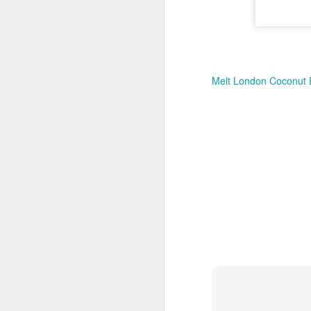
New Swarovski Crystal
DEC
31
Chinese Lunar New
Year 2024 - Chinese
New Year Of The
Dragon Crystal Myriad
Melt London Coconut 
Dragon and Phoenix
Made with 30,500 crystals this
Swarovski Dragon and Phoenix
D
piece is stunning, and will
welcome Chinese New Year of the
Dragon 2024. It measures 22.5 x
10.5 x 24 cm.
Ra
Ch
New Swarovski Crystal Chinese
Su
Lunar New Year 2024 - Crystal
Myriad Dragon and Phoenix.
N
L
£16.000 at Swarovski.
D