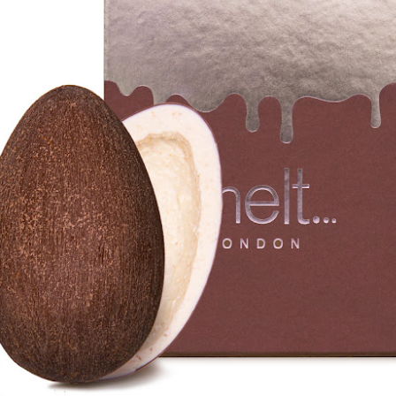
year was The Row Avery bag, bought half price in 
Ryan Fall bag, and I hope you managed to get one to
steal and I still absolutely love it almost a year later.