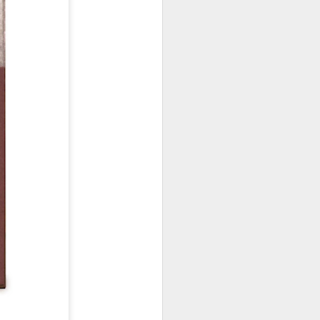
January, my Meg
o, it was a