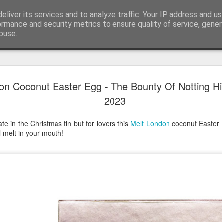
eliver its services and to analyze traffic. Your IP address and u
ormance and security metrics to ensure quality of service, gene
buse.
Have A Happy New Year
DEC
on Coconut Easter Egg - The Bounty Of Notting Hil
31
Love From Satchel xxx
2023
Have a Happy New Year 2024. This is my last blog f
I've loved writing it but my 2024 will be spent golfing 
te in the Christmas tin but for lovers this
Melt London
coconut Easter 
hope you enjoy the year with health, happiness and i
ll melt in your mouth!
can maybe even a little richer.
At the movies I've enjoyed Wonka, Godzilla Minus
And The Lost City and Anyone But You this Christm
Powell (almost) naked was a particularly sweet treat.
see Ferrari and One Life and Priscilla so lots of goo
start of 2024.
I'm sure we all have one and my best and favourite 