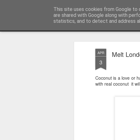
Satchel
This site uses cookies from Google to d
are shared with Google along with perf
statistics, and to detect and address a
Magazine
Home
About Me
Melt Lond
APR
3
Coconut is a love or ha
with real coconut it wi