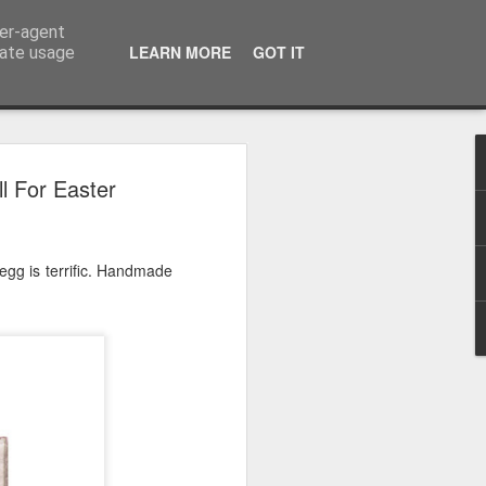
ser-agent
LEARN MORE
GOT IT
rate usage
 2024
l For Easter
or Satchel and
full time so I
egg is terrific. Handmade
f we possibly
 One, Aquaman
as. Glen
 Next week I'll
d movies for the
purchase this