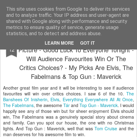
Satchel
This site uses cookies from Google to deliver its services
and to analyze traffic. Your IP address and user-agent are
Home
About Me
shared with Google along with performance and security
metrics to ensure quality of service, generate usage
statistics, and to detect and address abuse.
The Oscars 2023 Nominees For Best
MAR
LEARN MORE
GOT IT
Picture - Good Luck To Everyone Tonight -
12
Will Audience Favourites Win Or The
Critics Choices? - My Picks Are Elvis, The
Fabelmans & Top Gun : Maverick
Another great film year and it will be interesting to see if audience
favourites will win over critics choices. I saw 6 of the 10.
The
Banshees Of Inisherin
,
Elvis
,
Everything Everywhere All At Once
,
The Fabelmans
, the awesome
Tár
and
Top Gun - Maverick
. I would
happily see any of those win but for sheer enjoyment Elvis should
win, The Fabelmans was a genuinely special story about cinema
and family. Can you spot our house, the one with no Christmas
lights. And Top Gun : Maverick, well that was
Tom Cruise
and the
man deserves for his awesome film to win.