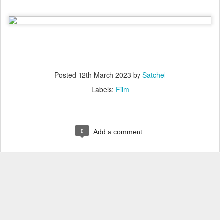
Posted
12th March 2023
by
Satchel
Labels:
Film
0
Add a comment