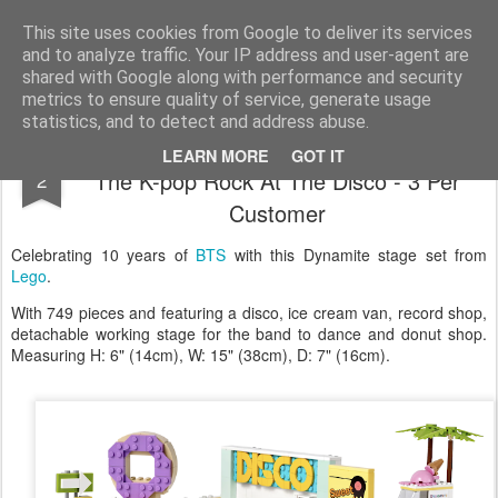
Satchel
This site uses cookies from Google to deliver its services
and to analyze traffic. Your IP address and user-agent are
Home
About Me
shared with Google along with performance and security
metrics to ensure quality of service, generate usage
statistics, and to detect and address abuse.
New Lego BTS Dynamite Stage Set - It's
MAR
LEARN MORE
GOT IT
The K-pop Rock At The Disco - 3 Per
2
Customer
Celebrating 10 years of
BTS
with this Dynamite stage set from
Lego
.
With 749 pieces and featuring a disco, ice cream van, record shop,
detachable working stage for the band to dance and donut shop.
Measuring H: 6" (14cm), W: 15" (38cm), D: 7" (16cm).