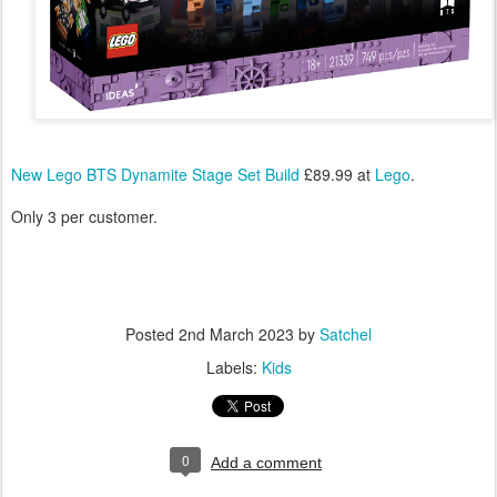
New Lego BTS Dynamite Stage Set Build
£89.99 at
Lego
.
Only 3 per customer.
Posted
2nd March 2023
by
Satchel
Labels:
Kids
0
Add a comment