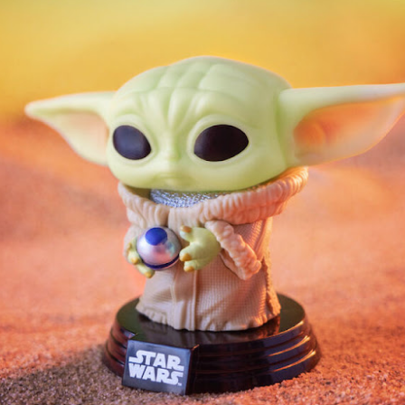
year was The Row Avery bag, bought half price in 
Ryan Fall bag, and I hope you managed to get one to
steal and I still absolutely love it almost a year later.