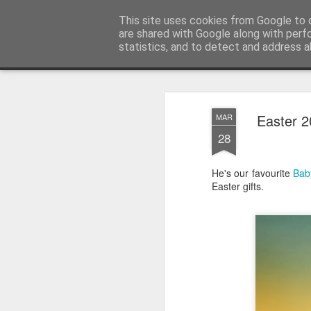
Satchel
This site uses cookies from Google to d
are shared with Google along with perf
statistics, and to detect and address a
Magazine
Home
About Me
Easter 
MAR
28
He's our favourite
Bab
Easter gifts.