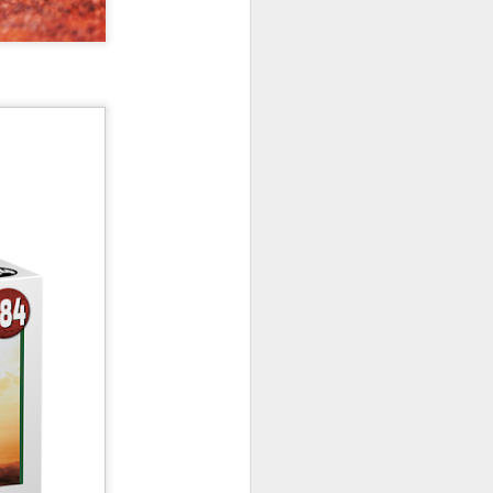
New Lego Marvel
DEC
31
Guardians Of The
Galaxy Rocket & Baby
Groot Build
Available January 1 Lego have
created Rocket and Groot as a
566 piece build suitable from Age
10.
New Lego Marvel Guardians Of
The Galaxy Rocket & Baby Groot
Build. £54.99 at Lego.