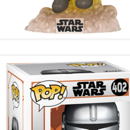
23
Christmas Gift - It's On My List To Santa - Find Instore
At Boots, John Lewis & Fenwick
omorrow is Christmas Eve and the last day to shop for Christmas
fts. Chanel No5 is the gift to choose.
hanel No5. From a £31.00 soap to £189.00 15ml parfum nationwide.
Marks & Spencer Percy Pig Light Up Snow Globe -
EC
23
The Snow Always Falls At Christmas In Percy Pig
World - Find Instore - Everyone Loves Pink
ab this fantastic Percy Pig snow globe at Marks & Spencer for a
hristmas gift that keeps on snowing. Measures Height: 12 cm, Width:
2 cm and Length: 17.5 cm and needs an Aa battery.
arks & Spencer Percy Pig Light Up Snow Globe. £29.50 at M&S.
Nails Inc Marks & Spencer Percy Pig Scented Nail
EC