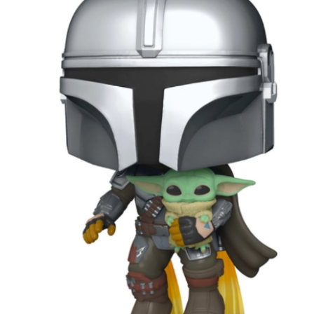
ming January 1 at Lego is this red roses bouquet which will mean
ve will always in bloom.
cluding a dozen red roses and baby's breath with 822 pieces.
ew Lego Valentine's Day 12 Red Roses Bouquet. £54.99 at Lego.
Merry Christmas 2023 - Love Satchel, Charlie Brown,
EC
24
Snoopy & Woodstock
ank you for reading Satchel this year and have a very Merry
hristmas, I hope you found something you liked, and I gave you some
eas for Christmas gifts.
stly small price points but a few fantasy ideas too of course. I've
sked for The Royal Ballet beanie hat, the CBK book and Chanel No5
rfume. Of course my fantasy gift is the Fendi midnight blue baguette
ag.
Chanel No5 Perfume - The Best Last Minute
EC