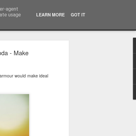
ser-agent
LEARN MORE
GOT IT
rate usage
 2024
oda - Make
or Satchel and
full time so I
armour would make ideal
f we possibly
 One, Aquaman
as. Glen
 Next week I'll
d movies for the
purchase this