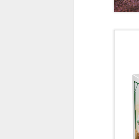
New Swarovski Crystal
DEC
31
Chinese Lunar New
Year 2024 - Chinese
New Year Of The
Dragon Crystal Myriad
Dragon and Phoenix
Made with 30,500 crystals this
Swarovski Dragon and Phoenix
D
piece is stunning, and will
welcome Chinese New Year of the
Dragon 2024. It measures 22.5 x
10.5 x 24 cm.
Ra
Ch
New Swarovski Crystal Chinese
Su
Lunar New Year 2024 - Crystal
Myriad Dragon and Phoenix.
N
L
£16.000 at Swarovski.
D