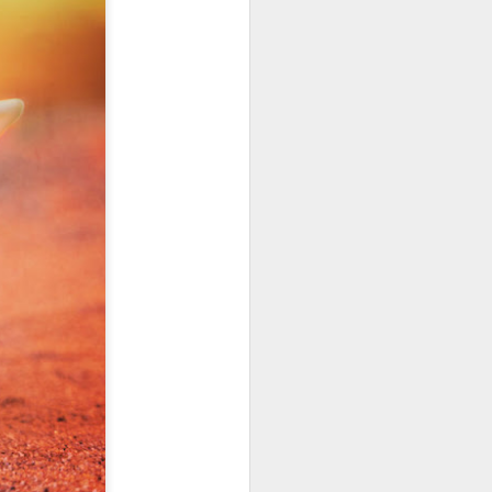
January, my Meg
o, it was a