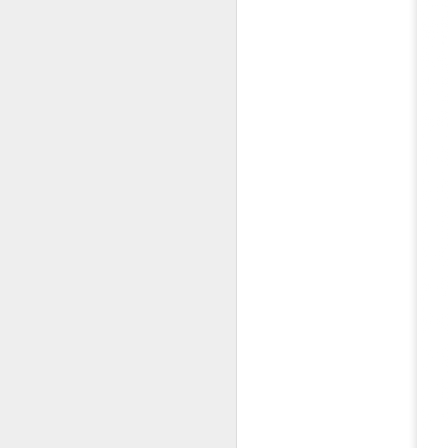
Co
lo
In
N
D
Th
C
id
Mo
a
pe
b
D