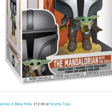
22
Polish Duo - Get Your Trotters Out Again For This
Stocking Filler Barbie Pink Treat - Find Instore
love the scented Nails Inc nail polish collections and this new Marks &
pencer Percy Pig one is very cute. With Percy Pig sweet scent and
lour the polish is Vegan and Cruelty Free.
ails Inc Marks & Spencer Percy Pig Scented Nail Polish Duo. £15.00
t M&S.
New Exclusive Harvey Nichols Ultimate Skincare
EC
22
Hamper - This Is A Major Brownie Points Fabulous
Christmas Gift
r 2024 make this the beauty prescription from Harvey Nichols.
thsix carefully chosen hero products for an enviable complexion. It
eatures hardworking masks from 111SKIN, hydrating treats from La
r and Augustinus Bader, and the sell-out Spectralite Faceware Pro
om Dr. Dennis Gross. For the ultimate in skincare perfection.
ew Exclusive Harvey Nichols The Ultimate Skincare Hamper. £975.00
lorian & Baby Yoda
. £12.99 at
Smyths Toys
.
 Harvey Nichols.
La Mer - The World of La Mer Beauty Advent
EC