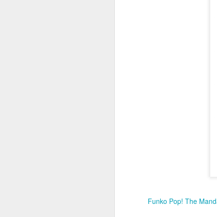
I 
S
co
N
a
D
Fo
Wi
f
Me
fr
N
Funko Pop! The Manda
at
D