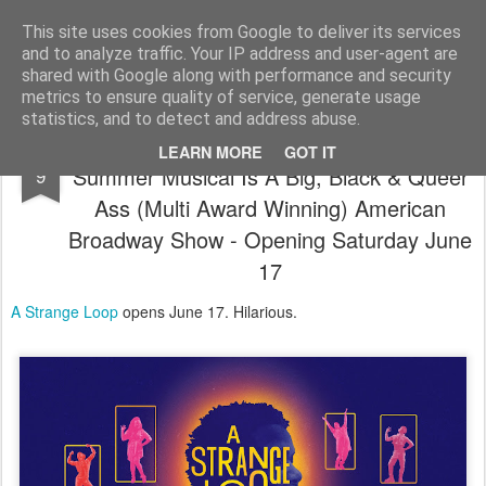
Satchel
This site uses cookies from Google to deliver its services
and to analyze traffic. Your IP address and user-agent are
Home
About Me
shared with Google along with performance and security
metrics to ensure quality of service, generate usage
statistics, and to detect and address abuse.
A Strange Loop The Barbican's 2023
MAR
LEARN MORE
GOT IT
Summer Musical Is A Big, Black & Queer
9
Ass (Multi Award Winning) American
Broadway Show - Opening Saturday June
17
A Strange Loop
opens June 17. Hilarious.