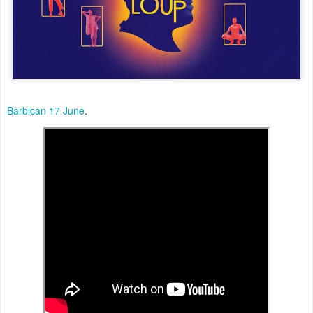
Barbican 17 June
.