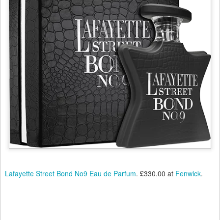
Lafayette Street Bond No9 Eau de Parfum
. £330.00 at
Fenwick
.