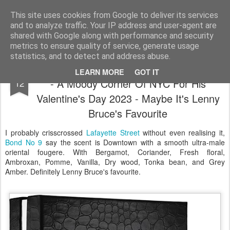
Satchel
This site uses cookies from Google to deliver its services
and to analyze traffic. Your IP address and user-agent are
Home
About Me
shared with Google along with performance and security
metrics to ensure quality of service, generate usage
statistics, and to detect and address abuse.
Lafayette Street Bond No9 Eau de Parfum
FEB
LEARN MORE
GOT IT
- A Moody Corner Of NYC For His
12
Valentine's Day 2023 - Maybe It's Lenny
Bruce's Favourite
I probably crisscrossed
Lafayette Street
without even realising it,
Bond No 9
say the scent is Downtown with a smooth ultra-male
oriental fougere. With Bergamot, Coriander, Fresh floral,
Ambroxan, Pomme, Vanilla, Dry wood, Tonka bean, and Grey
Amber. Definitely Lenny Bruce's favourite.