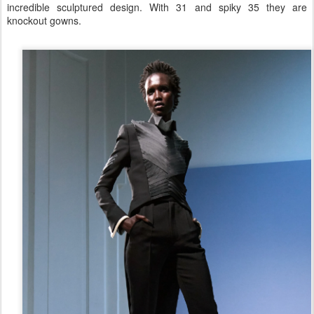
incredible sculptured design. With 31 and spiky 35 they are
knockout gowns.