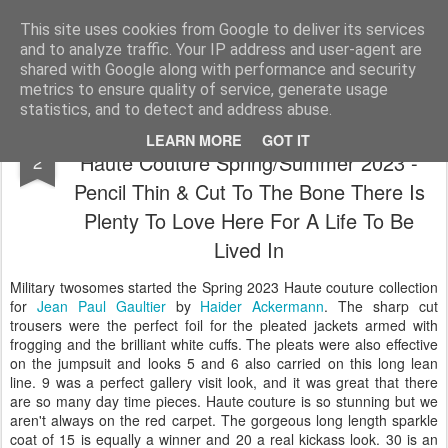
Satchel
This site uses cookies from Google to deliver its services
and to analyze traffic. Your IP address and user-agent are
Home
About Me
shared with Google along with performance and security
metrics to ensure quality of service, generate usage
statistics, and to detect and address abuse.
Jean Paul Gaultier by Haider Ackermann
FEB
LEARN MORE
GOT IT
Haute Couture Spring/Summer 2023 -
2
Pencil Thin & Cut To The Bone There Is
Plenty To Love Here For A Life To Be
Lived In
Military twosomes started the Spring 2023 Haute couture collection
for
Jean Paul Gaultier
by
Haider Ackermann
. The sharp cut
trousers were the perfect foil for the pleated jackets armed with
frogging and the brilliant white cuffs. The pleats were also effective
on the jumpsuit and looks 5 and 6 also carried on this long lean
line. 9 was a perfect gallery visit look, and it was great that there
are so many day time pieces. Haute couture is so stunning but we
aren't always on the red carpet. The gorgeous long length sparkle
coat of 15 is equally a winner and 20 a real kickass look. 30 is an