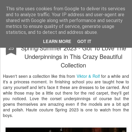
Satchel
This site uses cookies from Google to deliver its services
and to analyze traffic. Your IP address and user-agent are
Home
About Me
shared with Google along with performance and security
metrics to ensure quality of service, generate usage
statistics, and to detect and address abuse.
Viktor & Rolf Haute Couture
JAN
LEARN MORE
GOT IT
Spring/Summer 2023 - Got To Love The
25
Underpinnings in This Crazy Beautiful
Collection
Haven't seen a collection like this from
Viktor & Rolf
for a while and
it's a princess moment. In finishing school you are taught how to
carry yourself and let's face it these are dresses to be carried. And
while those may be a little out there for the red carpet, they'll get
you noticed. Love the corset underpinnings of course but the
gowns themselves are amazing even if the models are a bit spit
and polish. Haute couture Spring 2023 is one to watch from the
boys.