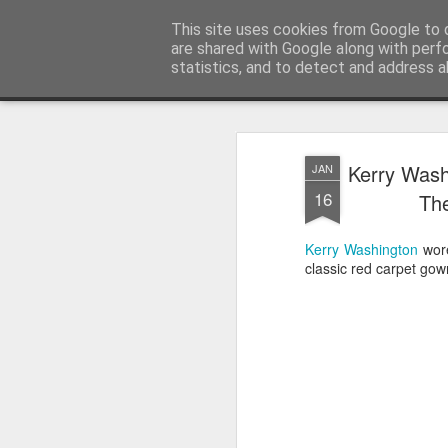
Satchel
This site uses cookies from Google to d
are shared with Google along with perf
statistics, and to detect and address a
Magazine
Home
About Me
Kerry Wash
JAN
16
The
Kerry Washington
wor
classic red carpet gow