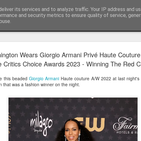
eliver its services and to analyze traffic. Your IP address and u
ormance and security metrics to ensure quality of service, gene
buse.
Have A Happy New Year
DEC
ington Wears Giorgio Armani Privé Haute Coutur
31
Love From Satchel xxx
 Critics Choice Awards 2023 - Winning The Red C
Have a Happy New Year 2024. This is my last blog f
I've loved writing it but my 2024 will be spent golfing 
e this beaded
Giorgio Armani
Haute couture A/W 2022 at last night's 
hope you enjoy the year with health, happiness and i
n that was a fashion winner on the night.
can maybe even a little richer.
At the movies I've enjoyed Wonka, Godzilla Minus
And The Lost City and Anyone But You this Christm
Powell (almost) naked was a particularly sweet treat.
see Ferrari and One Life and Priscilla so lots of goo
start of 2024.
I'm sure we all have one and my best and favourite 