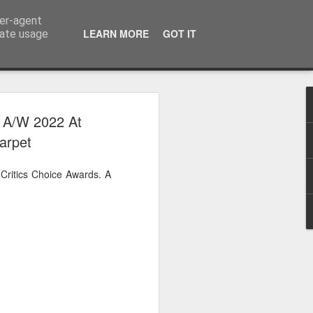
ser-agent
LEARN MORE
GOT IT
rate usage
 2024
e A/W 2022 At
arpet
or Satchel and
full time so I
Critics Choice Awards. A
f we possibly
 One, Aquaman
as. Glen
 Next week I'll
d movies for the
purchase this