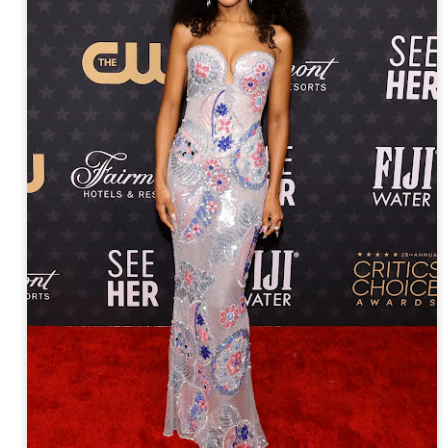
year was The Row Avery bag, bought half price in 
Ryan Fall bag, and I hope you managed to get one to
steal and I still absolutely love it almost a year later.