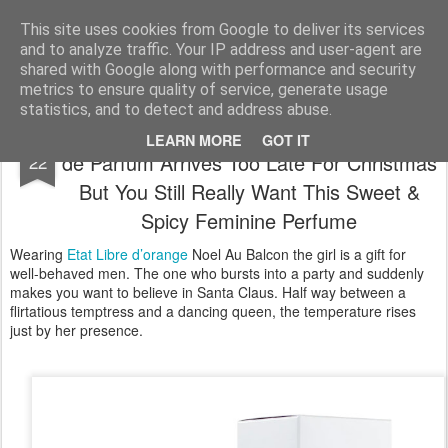
Satchel
This site uses cookies from Google to deliver its services
and to analyze traffic. Your IP address and user-agent are
Home
About Me
shared with Google along with performance and security
metrics to ensure quality of service, generate usage
statistics, and to detect and address abuse.
Etat Libre d’Orange Noel Au Balcon Eau
DEC
LEARN MORE
GOT IT
de Parfum Arrives Too Late For Christmas
22
But You Still Really Want This Sweet &
Spicy Feminine Perfume
Wearing
Etat Libre d’orange
Noel Au Balcon the girl is a gift for
well-behaved men. The one who bursts into a party and suddenly
makes you want to believe in Santa Claus. Half way between a
flirtatious temptress and a dancing queen, the temperature rises
just by her presence.