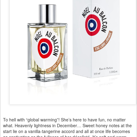
To hell with “global warming”! She’s here to have fun, no matter
what. Heavenly lightness in December… Sweet honey notes at the
start lie on a vanilla-tangerine accord and all at once life becomes