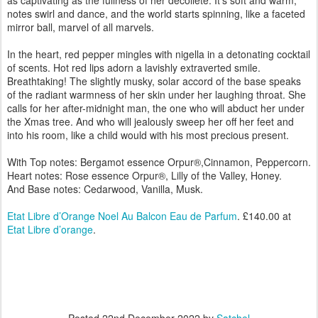
as captivating as the fullness of her décolleté. It’s soft and warm,
notes swirl and dance, and the world starts spinning, like a faceted
mirror ball, marvel of all marvels.
In the heart, red pepper mingles with nigella in a detonating cocktail
of scents. Hot red lips adorn a lavishly extraverted smile.
Breathtaking! The slightly musky, solar accord of the base speaks
of the radiant warmness of her skin under her laughing throat. She
calls for her after-midnight man, the one who will abduct her under
the Xmas tree. And who will jealously sweep her off her feet and
into his room, like a child would with his most precious present.
With Top notes: Bergamot essence Orpur®,Cinnamon, Peppercorn.
Heart notes: Rose essence Orpur®, Lilly of the Valley, Honey.
And Base notes: Cedarwood, Vanilla, Musk.
Etat Libre d’Orange Noel Au Balcon Eau de Parfum
. £140.00 at
Etat Libre d’orange
.