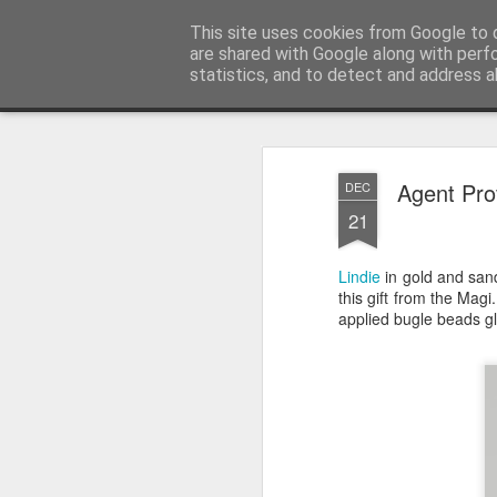
Satchel
This site uses cookies from Google to d
are shared with Google along with perf
statistics, and to detect and address a
Magazine
Home
About Me
Agent Pro
DEC
21
Lindie
in gold and sand
this gift from the Magi
applied bugle beads gli