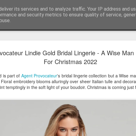
eliver its services and to analyze traffic. Your IP address and u
ormance and security metrics to ensure quality of service, gene
buse.
Have A Happy New Year
DEC
vocateur Lindie Gold Bridal Lingerie - A Wise Man 
31
Love From Satchel xxx
For Christmas 2022
Have a Happy New Year 2024. This is my last blog f
I've loved writing it but my 2024 will be spent golfing 
 is part of
Agent Provocateur
's bridal lingerie collection but a Wise
hope you enjoy the year with health, happiness and i
. Floral embroidery blooms alluringly over sheer Italian tulle and decor
can maybe even a little richer.
nt temptingly in the soft light of your boudoir. Christmas is coming just f
At the movies I've enjoyed Wonka, Godzilla Minus
And The Lost City and Anyone But You this Christm
Powell (almost) naked was a particularly sweet treat.
see Ferrari and One Life and Priscilla so lots of goo
start of 2024.
I'm sure we all have one and my best and favourite 