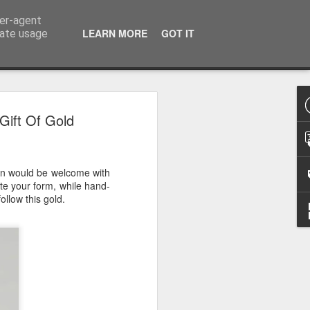
ser-agent
LEARN MORE
GOT IT
rate usage
 2024
Gift Of Gold
or Satchel and
full time so I
 man would be welcome with
f we possibly
ate your form, while hand-
ollow this gold.
 One, Aquaman
as. Glen
 Next week I'll
d movies for the
purchase this