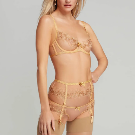
year was The Row Avery bag, bought half price in 
Ryan Fall bag, and I hope you managed to get one to
steal and I still absolutely love it almost a year later.