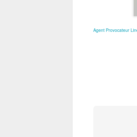
New Swarovski Crystal
DEC
31
Chinese Lunar New
Year 2024 - Chinese
New Year Of The
Agent Provocateur Lind
Dragon Crystal Myriad
Dragon and Phoenix
Made with 30,500 crystals this
Swarovski Dragon and Phoenix
D
piece is stunning, and will
welcome Chinese New Year of the
Dragon 2024. It measures 22.5 x
10.5 x 24 cm.
Ra
Ch
New Swarovski Crystal Chinese
Su
Lunar New Year 2024 - Crystal
Myriad Dragon and Phoenix.
N
L
£16.000 at Swarovski.
D