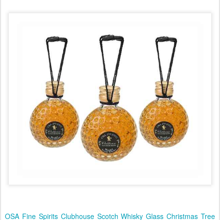
OSA Fine Spirits Clubhouse Scotch Whisky Glass Christmas Tree