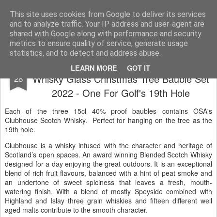
Satchel
This site uses cookies from Google to deliver its services
and to analyze traffic. Your IP address and user-agent are
Home
About Me
shared with Google along with performance and security
metrics to ensure quality of service, generate usage
statistics, and to detect and address abuse.
OSA Fine Spirits Clubhouse Scotch
NOV
LEARN MORE
GOT IT
Whisky Glass Christmas Tree Bauble Set
28
2022 - One For Golf's 19th Hole
Each of the three 15cl 40% proof baubles contains OSA's
Clubhouse Scotch Whisky. Perfect for hanging on the tree as the
19th hole.
Clubhouse is a whisky infused with the character and heritage of
Scotland’s open spaces. An award winning Blended Scotch Whisky
designed for a day enjoying the great outdoors. It is an exceptional
blend of rich fruit flavours, balanced with a hint of peat smoke and
an undertone of sweet spiciness that leaves a fresh, mouth-
watering finish. With a blend of mostly Speyside combined with
Highland and Islay three grain whiskies and fifteen different well
aged malts contribute to the smooth character.