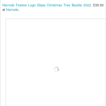
Harrods Festive Logo Glass Christmas Tree Bauble 2022
. £35.00
at
Harrods
.