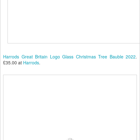
Harrods Great Britain Logo Glass Christmas Tree Bauble 2022
.
£35.00 at
Harrods
.