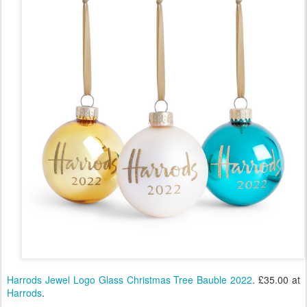
Harrods Jewel Logo Glass Christmas Tree Bauble 2022
. £35.00 at
Harrods
.