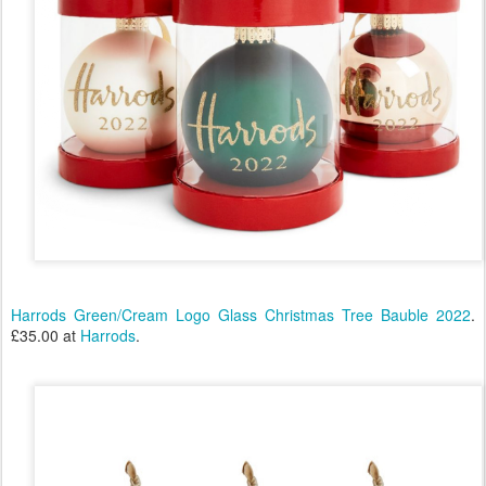
Harrods Green/Cream Logo Glass Christmas Tree Bauble 2022
.
£35.00 at
Harrods
.