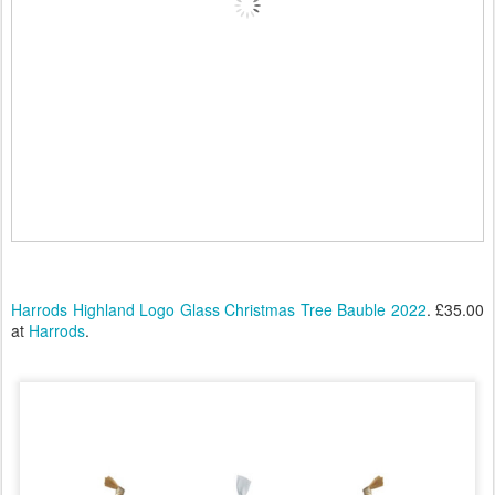
Harrods Highland Logo Glass Christmas Tree Bauble 2022
. £35.00
at
Harrods
.