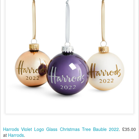
Harrods Violet Logo Glass Christmas Tree Bauble 2022
. £35.00
at
Harrods
.