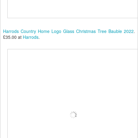
Harrods Country Home Logo Glass Christmas Tree Bauble 2022
.
£35.00 at
Harrods
.