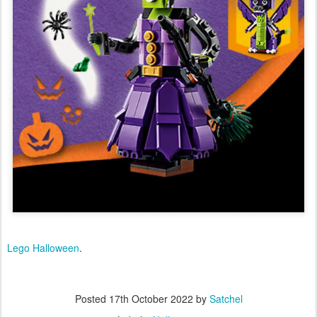
Lego Halloween
.
Posted
17th October 2022
by
Satchel