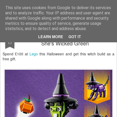
Satchel
This site uses cookies from Google to deliver its services
and to analyze traffic. Your IP address and user-agent are
Home
About Me
shared with Google along with performance and security
metrics to ensure quality of service, generate usage
statistics, and to detect and address abuse.
Lego Free Witch Build With Purchase -
OCT
LEARN MORE
GOT IT
17
She's Wicked Green
Spend £100 at
Lego
this Halloween and get this witch build as a
free gift.