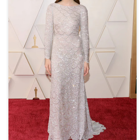
year was The Row Avery bag, bought half price in 
Ryan Fall bag, and I hope you managed to get one to
steal and I still absolutely love it almost a year later.