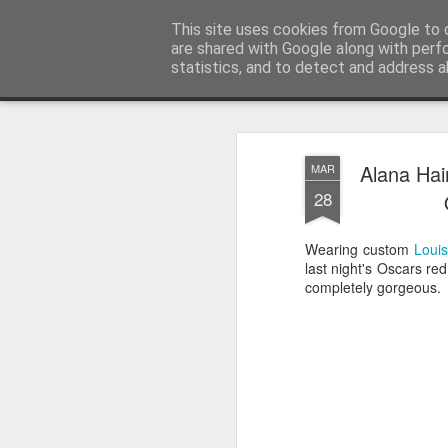
Satchel
This site uses cookies from Google to d
are shared with Google along with perf
statistics, and to detect and address a
Magazine
Home
About Me
Alana Hai
MAR
28
Wearing custom
Louis
last night's Oscars re
completely gorgeous.