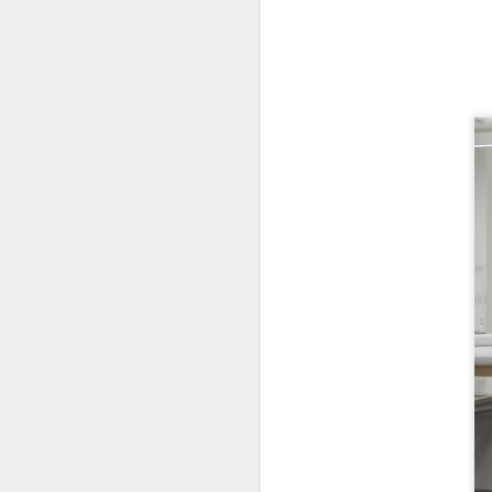
New Swarovski Crystal
DEC
31
Chinese Lunar New
Year 2024 - Chinese
New Year Of The
Dragon Crystal Myriad
Dragon and Phoenix
Made with 30,500 crystals this
Swarovski Dragon and Phoenix
D
piece is stunning, and will
welcome Chinese New Year of the
Dragon 2024. It measures 22.5 x
10.5 x 24 cm.
Ra
Ch
New Swarovski Crystal Chinese
Su
Lunar New Year 2024 - Crystal
Myriad Dragon and Phoenix.
N
L
£16.000 at Swarovski.
D