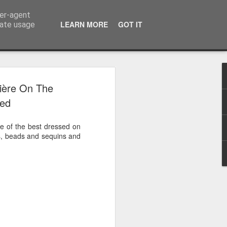
ser-agent
LEARN MORE
GOT IT
rate usage
 2024
ière On The
sed
or Satchel and
full time so I
 of the best dressed on
f we possibly
es, beads and sequins and
 One, Aquaman
as. Glen
 Next week I'll
d movies for the
purchase this