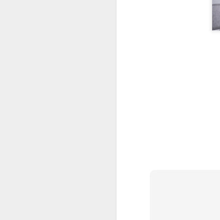
T
gi
C
D
Gr
C
1
M
D