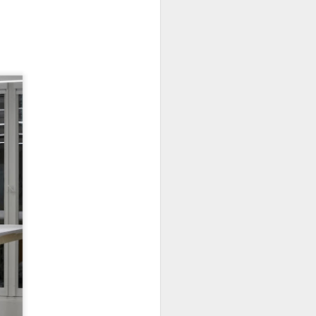
New Lego Marvel
DEC
31
Guardians Of The
Galaxy Rocket & Baby
Groot Build
Available January 1 Lego have
created Rocket and Groot as a
566 piece build suitable from Age
10.
New Lego Marvel Guardians Of
The Galaxy Rocket & Baby Groot
Build. £54.99 at Lego.