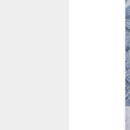
Co
lo
In
N
D
Th
C
id
Mo
a
pe
b
D