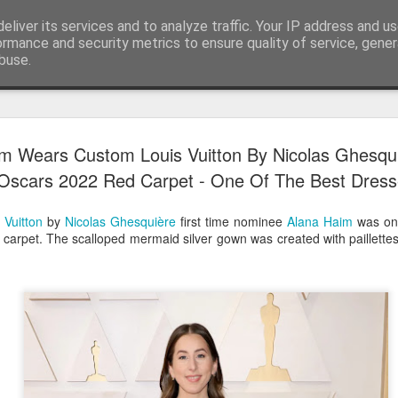
eliver its services and to analyze traffic. Your IP address and u
ormance and security metrics to ensure quality of service, gene
buse.
Have A Happy New Year
DEC
m Wears Custom Louis Vuitton By Nicolas Ghesqu
31
Love From Satchel xxx
Oscars 2022 Red Carpet - One Of The Best Dres
Have a Happy New Year 2024. This is my last blog f
I've loved writing it but my 2024 will be spent golfing 
 Vuitton
by
Nicolas Ghesquière
first time nominee
Alana Haim
was one
hope you enjoy the year with health, happiness and i
d carpet. The scalloped mermaid silver gown was created with paillett
can maybe even a little richer.
At the movies I've enjoyed Wonka, Godzilla Minus
And The Lost City and Anyone But You this Christm
Powell (almost) naked was a particularly sweet treat.
see Ferrari and One Life and Priscilla so lots of goo
start of 2024.
I'm sure we all have one and my best and favourite 