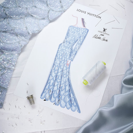
ming January 1 at Lego is this red roses bouquet which will mean
ve will always in bloom.
cluding a dozen red roses and baby's breath with 822 pieces.
ew Lego Valentine's Day 12 Red Roses Bouquet. £54.99 at Lego.
Merry Christmas 2023 - Love Satchel, Charlie Brown,
EC
24
Snoopy & Woodstock
ank you for reading Satchel this year and have a very Merry
hristmas, I hope you found something you liked, and I gave you some
eas for Christmas gifts.
stly small price points but a few fantasy ideas too of course. I've
sked for The Royal Ballet beanie hat, the CBK book and Chanel No5
rfume. Of course my fantasy gift is the Fendi midnight blue baguette
ag.
Chanel No5 Perfume - The Best Last Minute
EC