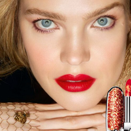
year was The Row Avery bag, bought half price in 
Ryan Fall bag, and I hope you managed to get one to
steal and I still absolutely love it almost a year later.