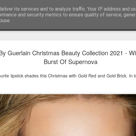
eliver its services and to analyze traffic. Your IP address and u
ormance and security metrics to ensure quality of service, gene
buse.
Have A Happy New Year
DEC
y Guerlain Christmas Beauty Collection 2021 - W
31
Love From Satchel xxx
Burst Of Supernova
Have a Happy New Year 2024. This is my last blog f
I've loved writing it but my 2024 will be spent golfing 
rite lipstick shades this Christmas with Gold Red and Gold Brick. In
hope you enjoy the year with health, happiness and i
can maybe even a little richer.
At the movies I've enjoyed Wonka, Godzilla Minus
And The Lost City and Anyone But You this Christm
Powell (almost) naked was a particularly sweet treat.
see Ferrari and One Life and Priscilla so lots of goo
start of 2024.
I'm sure we all have one and my best and favourite 