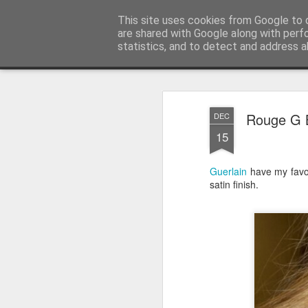
Satchel
This site uses cookies from Google to d
are shared with Google along with perf
statistics, and to detect and address a
Magazine
Home
About Me
Rouge G B
DEC
15
Guerlain
have my favou
satin finish.