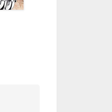
New Lego Marvel
DEC
31
Guardians Of The
Galaxy Rocket & Baby
Groot Build
Available January 1 Lego have
created Rocket and Groot as a
566 piece build suitable from Age
10.
New Lego Marvel Guardians Of
The Galaxy Rocket & Baby Groot
Build. £54.99 at Lego.