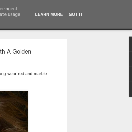
ser-agent
LEARN MORE
GOT IT
rate usage
 2024
ith A Golden
or Satchel and
full time so I
 long wear red and marble
f we possibly
 One, Aquaman
as. Glen
 Next week I'll
d movies for the
purchase this