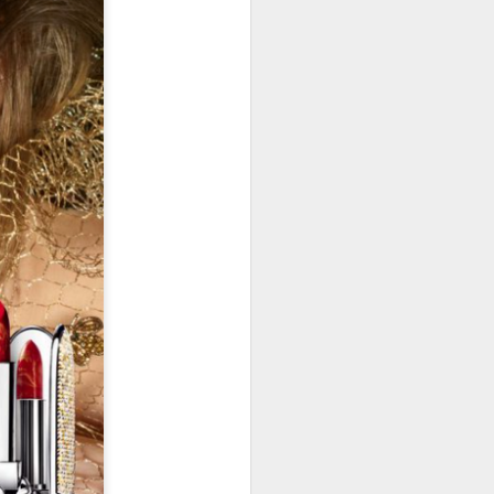
January, my Meg
o, it was a