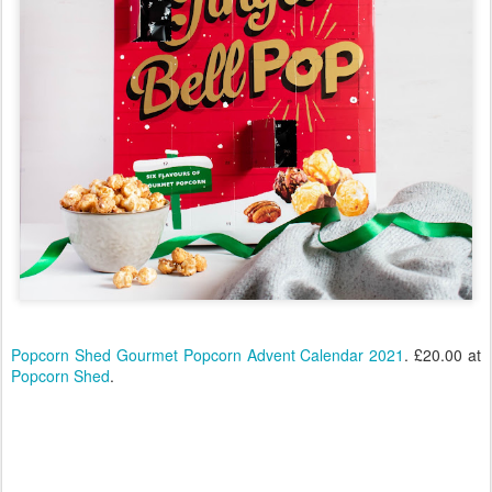
Popcorn Shed Gourmet Popcorn Advent Calendar 2021
. £20.00 at
Popcorn Shed
.