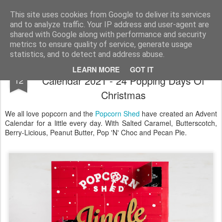
Satchel
This site uses cookies from Google to deliver its services
and to analyze traffic. Your IP address and user-agent are
Home
About Me
shared with Google along with performance and security
metrics to ensure quality of service, generate usage
statistics, and to detect and address abuse.
Popcorn Shed Gourmet Popcorn Advent
NOV
LEARN MORE
GOT IT
Calendar 2021 - 24 Popping Days Of
12
Christmas
We all love popcorn and the
Popcorn Shed
have created an Advent
Calendar for a little every day. With Salted Caramel, Butterscotch,
Berry-Licious, Peanut Butter, Pop 'N' Choc and Pecan Pie.