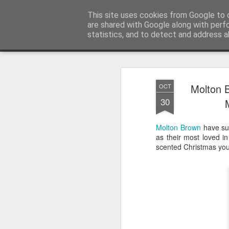
Satchel
This site uses cookies from Google to d
are shared with Google along with perf
statistics, and to detect and address a
Magazine
Home
About Me
Molton 
OCT
30
Molton Brown
have suc
as their most loved in
scented Christmas you 