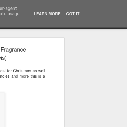
ser-agent
LEARN MORE
GOT IT
rate usage
 2024
 Fragrance
is)
or Satchel and
full time so I
est for Christmas as well
f we possibly
candles and more this is a
 One, Aquaman
as. Glen
 Next week I'll
d movies for the
purchase this