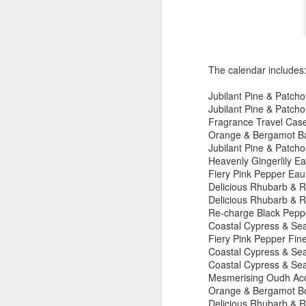
New Swarovski Crystal
DEC
31
Chinese Lunar New
Year 2024 - Chinese
New Year Of The
The calendar includes
Dragon Crystal Myriad
Dragon and Phoenix
Jubilant Pine & Patcho
Jubilant Pine & Patchou
Made with 30,500 crystals this
Fragrance Travel Cas
Swarovski Dragon and Phoenix
D
Orange & Bergamot Ba
piece is stunning, and will
Jubilant Pine & Patcho
welcome Chinese New Year of the
Heavenly Gingerlily Eau
Dragon 2024. It measures 22.5 x
Fiery Pink Pepper Eau 
10.5 x 24 cm.
Ra
Delicious Rhubarb & R
Ch
Delicious Rhubarb & R
New Swarovski Crystal Chinese
Su
Re-charge Black Peppe
Lunar New Year 2024 - Crystal
Coastal Cypress & Se
Myriad Dragon and Phoenix.
N
Fiery Pink Pepper Fin
L
Coastal Cypress & Sea 
£16.000 at Swarovski.
Coastal Cypress & Sea
Mesmerising Oudh Acco
D
Orange & Bergamot Bo
Delicious Rhubarb & 