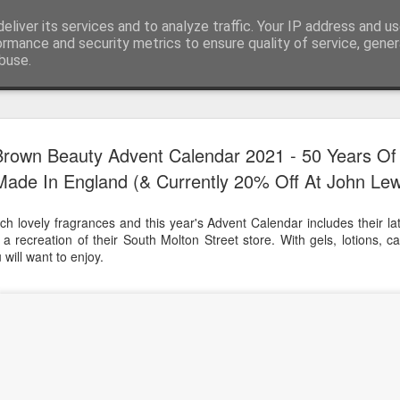
eliver its services and to analyze traffic. Your IP address and u
ormance and security metrics to ensure quality of service, gene
buse.
Have A Happy New Year
DEC
Brown Beauty Advent Calendar 2021 - 50 Years Of
31
Love From Satchel xxx
Made In England (& Currently 20% Off At John Lew
Have a Happy New Year 2024. This is my last blog f
I've loved writing it but my 2024 will be spent golfing 
h lovely fragrances and this year's Advent Calendar includes their lat
hope you enjoy the year with health, happiness and i
 a recreation of their South Molton Street store. With gels, lotions, 
can maybe even a little richer.
will want to enjoy.
At the movies I've enjoyed Wonka, Godzilla Minus
And The Lost City and Anyone But You this Christm
Powell (almost) naked was a particularly sweet treat.
see Ferrari and One Life and Priscilla so lots of goo
start of 2024.
I'm sure we all have one and my best and favourite 