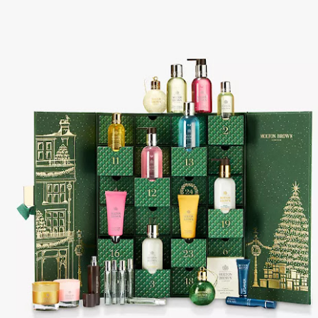
year was The Row Avery bag, bought half price in 
Ryan Fall bag, and I hope you managed to get one to
steal and I still absolutely love it almost a year later.