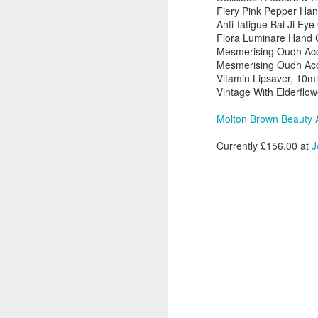
Fiery Pink Pepper Ha
Anti-fatigue Bai Ji Eye
Av
Flora Luminare Hand 
L
Mesmerising Oudh Acc
Su
Mesmerising Oudh Acco
Vitamin Lipsaver, 10ml
Th
Vintage With Elderflow
ac
be
Molton Brown Beauty 
el
lu
D
Currently £156.00 at
J
Av
Ne
18
a
N
L
D