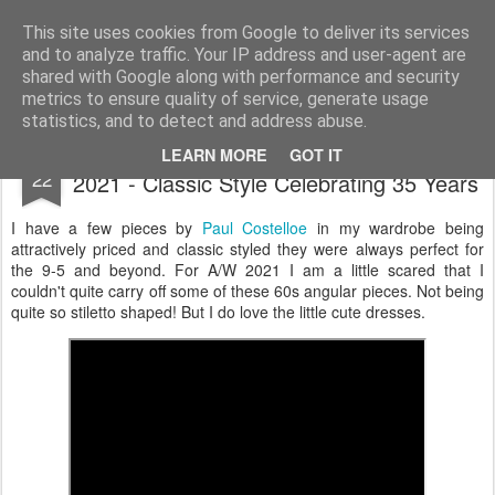
Satchel
This site uses cookies from Google to deliver its services
and to analyze traffic. Your IP address and user-agent are
Home
About Me
shared with Google along with performance and security
metrics to ensure quality of service, generate usage
statistics, and to detect and address abuse.
Paul Costelloe London Fashion Week A/W
FEB
LEARN MORE
GOT IT
22
2021 - Classic Style Celebrating 35 Years
I have a few pieces by
Paul Costelloe
in my wardrobe being
attractively priced and classic styled they were always perfect for
the 9-5 and beyond. For A/W 2021 I am a little scared that I
couldn't quite carry off some of these 60s angular pieces. Not being
quite so stiletto shaped! But I do love the little cute dresses.