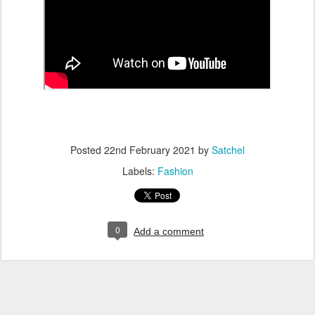
Posted
22nd February 2021
by
Satchel
Labels:
Fashion
0
Add a comment