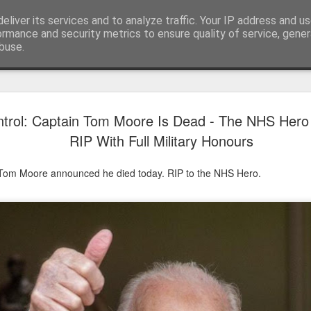
eliver its services and to analyze traffic. Your IP address and u
ormance and security metrics to ensure quality of service, gene
buse.
Have A Happy New Year
DEC
trol: Captain Tom Moore Is Dead - The NHS Hero 
31
Love From Satchel xxx
RIP With Full Military Honours
Have a Happy New Year 2024. This is my last blog f
I've loved writing it but my 2024 will be spent golfing 
 Tom Moore announced he died today. RIP to the NHS Hero.
hope you enjoy the year with health, happiness and i
can maybe even a little richer.
At the movies I've enjoyed Wonka, Godzilla Minus
And The Lost City and Anyone But You this Christm
Powell (almost) naked was a particularly sweet treat.
see Ferrari and One Life and Priscilla so lots of goo
start of 2024.
I'm sure we all have one and my best and favourite 