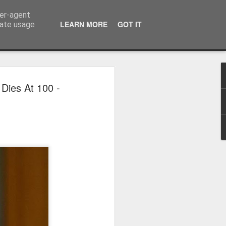
ser-agent
LEARN MORE
GOT IT
rate usage
 2024
Dies At 100 -
or Satchel and
full time so I
f we possibly
 One, Aquaman
as. Glen
 Next week I'll
d movies for the
purchase this