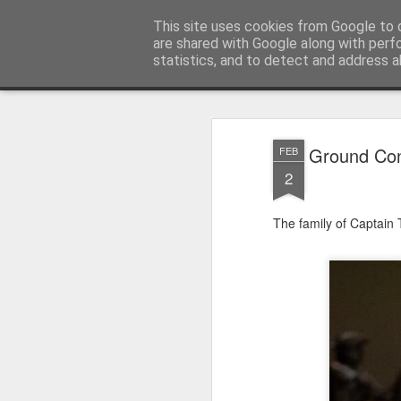
Satchel
This site uses cookies from Google to d
are shared with Google along with perf
statistics, and to detect and address a
Magazine
Home
About Me
Ground Con
FEB
2
The family of Captain