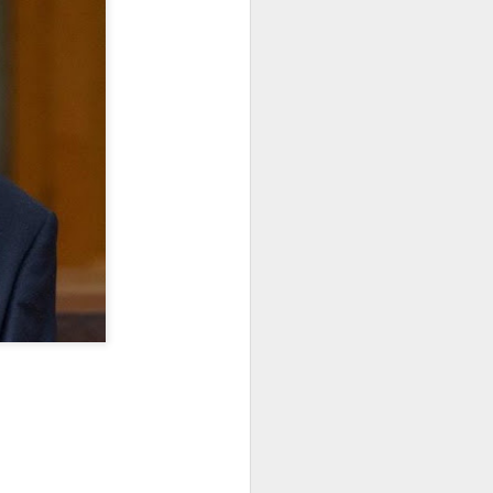
January, my Meg
o, it was a