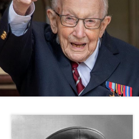
year was The Row Avery bag, bought half price in 
Ryan Fall bag, and I hope you managed to get one to
steal and I still absolutely love it almost a year later.