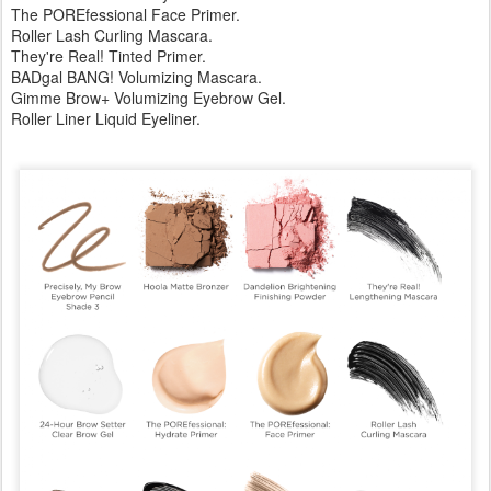
The POREfessional Face Primer.
Roller Lash Curling Mascara.
They're Real! Tinted Primer.
BADgal BANG! Volumizing Mascara.
Gimme Brow+ Volumizing Eyebrow Gel.
Roller Liner Liquid Eyeliner.