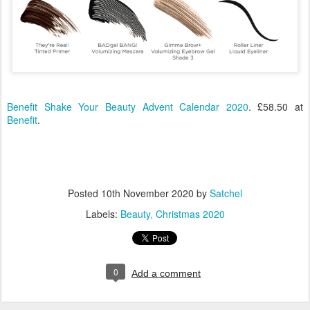
Benefit Shake Your Beauty Advent Calendar 2020
. £58.50 at
Benefit
.
Posted
10th November 2020
by
Satchel
Labels:
Beauty
Christmas 2020
0
Add a comment