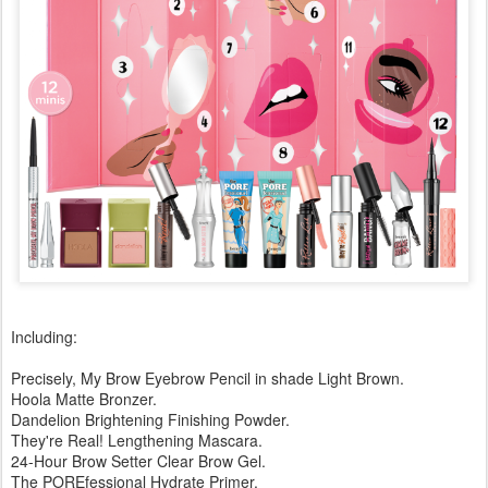
Including:
Precisely, My Brow Eyebrow Pencil in shade Light Brown.
Hoola Matte Bronzer.
Dandelion Brightening Finishing Powder.
They're Real! Lengthening Mascara.
24-Hour Brow Setter Clear Brow Gel.
The POREfessional Hydrate Primer.