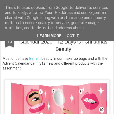
Satchel
This site uses cookies from Google to deliver its services
and to analyze traffic. Your IP address and user-agent are
Home
About Me
shared with Google along with performance and security
metrics to ensure quality of service, generate usage
statistics, and to detect and address abuse.
Benefit Shake Your Beauty Advent
NOV
LEARN MORE
GOT IT
Calendar 2020 - 12 Days Of Christmas
10
Beauty
Most of us have
Benefit
beauty in our make-up bags and with the
Advent Calendar can try12 new and different products with the
assortment.