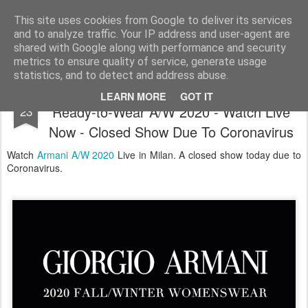
Satchel
This site uses cookies from Google to deliver its services
and to analyze traffic. Your IP address and user-agent are
Home
About Me
shared with Google along with performance and security
metrics to ensure quality of service, generate usage
statistics, and to detect and address abuse.
Giorgio Armani Milan Fashion Week
FEB
LEARN MORE
GOT IT
Ready-to-Wear A/W 2020 - Watch Live
23
Now - Closed Show Due To Coronavirus
Watch
Armani A/W 2020
Live in Milan. A closed show today due to
Coronavirus.