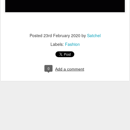
Posted
23rd February 2020
by
Satchel
Labels:
Fashion
0
Add a comment