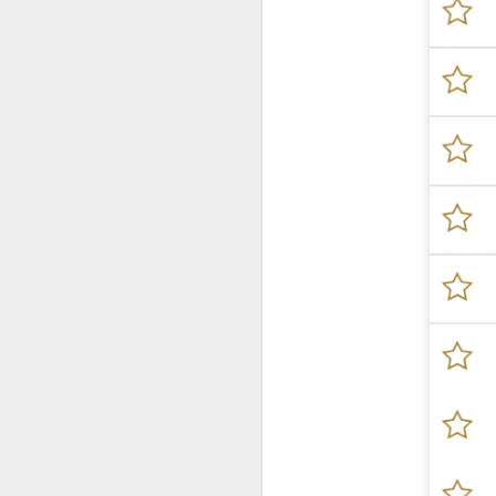
New Swarovski Crystal
DEC
31
Chinese Lunar New
Year 2024 - Chinese
New Year Of The
Dragon Crystal Myriad
Dragon and Phoenix
Made with 30,500 crystals this
Swarovski Dragon and Phoenix
D
piece is stunning, and will
welcome Chinese New Year of the
Dragon 2024. It measures 22.5 x
10.5 x 24 cm.
Ra
Ch
New Swarovski Crystal Chinese
Su
Lunar New Year 2024 - Crystal
Myriad Dragon and Phoenix.
N
L
£16.000 at Swarovski.
D