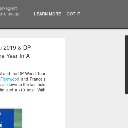
ser-agent
LEARN MORE
GOT IT
rate usage
 2024
ai 2019 & DP
e Year In A
or Satchel and
full time so I
ai and the DP World Tour
f we possibly
Fleetwood
and France's
all down to the last hole
ie and a -19 total. With
 One, Aquaman
as. Glen
 Next week I'll
d movies for the
purchase this