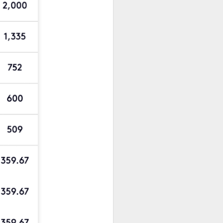
New Lego Marvel
DEC
31
Guardians Of The
Galaxy Rocket & Baby
Groot Build
Available January 1 Lego have
created Rocket and Groot as a
566 piece build suitable from Age
10.
New Lego Marvel Guardians Of
The Galaxy Rocket & Baby Groot
Build. £54.99 at Lego.