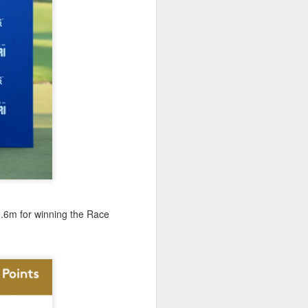
January, my Meg
o, it was a
1.6m for winning the Race