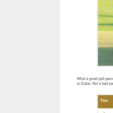
What a great golf gam
to Dubai. Not a bad pa