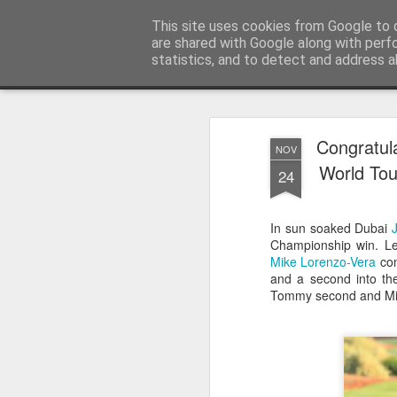
Satchel
This site uses cookies from Google to d
are shared with Google along with perf
statistics, and to detect and address a
Magazine
Home
About Me
Congratul
NOV
World Tou
24
In sun soaked Dubai
Championship win. L
Mike Lorenzo-Vera
com
and a second into th
Tommy second and Mike