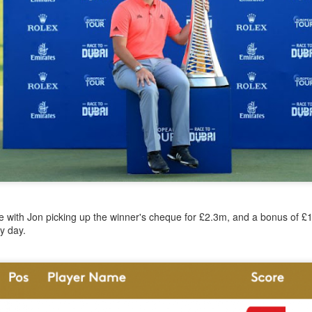
year was The Row Avery bag, bought half price in 
Ryan Fall bag, and I hope you managed to get one to
steal and I still absolutely love it almost a year later.
e with Jon picking up the winner's cheque for £2.3m, and a bonus of £
y day.