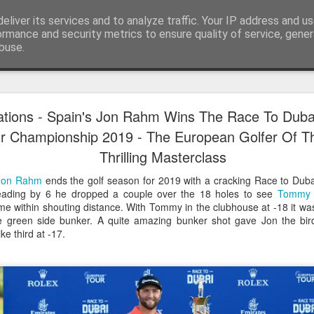
eliver its services and to analyze traffic. Your IP address and u
ormance and security metrics to ensure quality of service, gene
buse.
Have A Happy New Year
DEC
ations - Spain's Jon Rahm Wins The Race To Dub
31
Love From Satchel xxx
r Championship 2019 - The European Golfer Of Th
Thrilling Masterclass
Have a Happy New Year 2024. This is my last blog f
I've loved writing it but my 2024 will be spent golfing 
Jon Rahm
ends the golf season for 2019 with a cracking Race to Dub
hope you enjoy the year with health, happiness and i
eading by 6 he dropped a couple over the 18 holes to see
Tommy 
can maybe even a little richer.
e within shouting distance. With Tommy in the clubhouse at -18 it was 
e green side bunker. A quite amazing bunker shot gave Jon the bird
At the movies I've enjoyed Wonka, Godzilla Minus
 third at -17.
And The Lost City and Anyone But You this Christm
Powell (almost) naked was a particularly sweet treat.
see Ferrari and One Life and Priscilla so lots of goo
start of 2024.
I'm sure we all have one and my best and favourite 