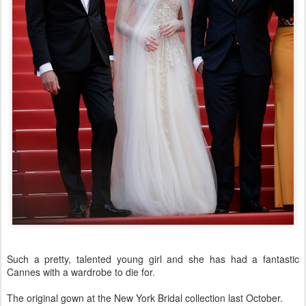
Such a pretty, talented young girl and she has had a fantastic
Cannes with a wardrobe to die for.
The original gown at the New York Bridal collection last October.