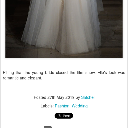
Fitting that the young bride closed the film show. Elle's look was
romantic and elegant.
Posted
27th May 2019
by
Satchel
Labels:
Fashion
Wedding