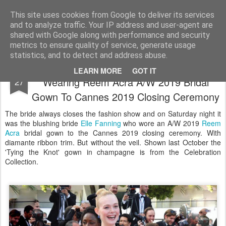
Satchel
This site uses cookies from Google to deliver its services
and to analyze traffic. Your IP address and user-agent are
Home
About Me
shared with Google along with performance and security
metrics to ensure quality of service, generate usage
statistics, and to detect and address abuse.
Hi There Elle Fanning Closes The Show
MAY
LEARN MORE
GOT IT
Wearing Reem Acra A/W 2019 Bridal
27
Gown To Cannes 2019 Closing Ceremony
The bride always closes the fashion show and on Saturday night it
was the blushing bride
Elle Fanning
who wore an A/W 2019
Reem
Acra
bridal gown to the Cannes 2019 closing ceremony. With
diamante ribbon trim. But without the veil. Shown last October the
'Tying the Knot' gown in champagne is from the Celebration
Collection.