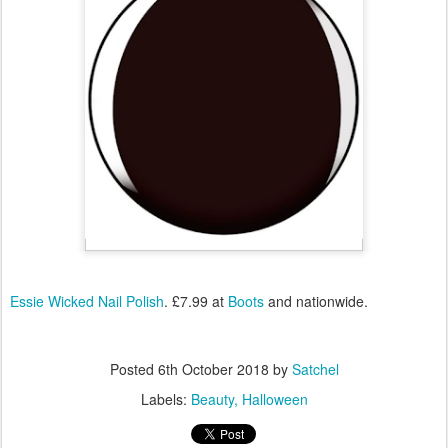
Essie Wicked Nail Polish
. £7.99 at
Boots
and nationwide.
Posted
6th October 2018
by
Satchel
Labels:
Beauty
Halloween