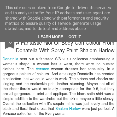
Satchel
This site uses cookies from Google to deliver its services
and to analyze traffic. Your IP address and user-agent are
Home
About Me
shared with Google along with performance and security
metrics to ensure quality of service, generate usage
statistics, and to detect and address abuse.
Versace Milan Ready-to-Wear S/S 2019 -
SEP
LEARN MORE
GOT IT
A Fantastic Riot Of Body Con Colour From
22
Donatella With Spray Paint Shalom Harlow
Donatella
sent out a fantastic S/S 2019 collection emphasising a
woman's shape; a woman has a waist, there were no outsize
clothes here. The
Versace
woman dresses her sensuality. In a
gorgeous palette of colours. And amazingly Donatella has created
a collection that we could wear to work. The stripes and checks are
zinging and the snakeskin print leather stunning. Maybe not all of
the sheer florals would be totally appropriate for the 9-5, but they
are all gorgeous. In print and applique. The black satin shirt was a
simple addition to the wardrobe but the skirts maybe a little sleazy.
Overall the collection with it's sequin minis was just lovely and the
black and floral final dress that
Shalom Harlow
wore just perfect. A
Versace collection for the Everywoman.