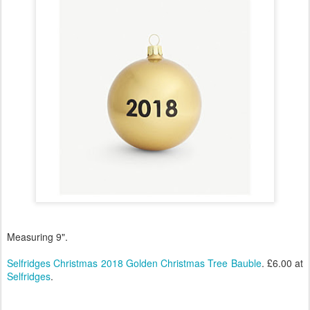
Measuring 9".
Selfridges Christmas 2018 Golden Christmas Tree Bauble
. £6.00 at
Selfridges
.