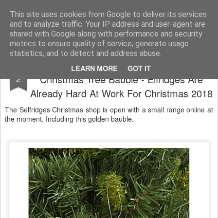
Satchel
This site uses cookies from Google to deliver its services
and to analyze traffic. Your IP address and user-agent are
Home
About Me
shared with Google along with performance and security
metrics to ensure quality of service, generate usage
statistics, and to detect and address abuse.
Selfridges Christmas 2018 Golden
AUG
LEARN MORE
GOT IT
Christmas Tree Bauble - Elfridges Are
2
Already Hard At Work For Christmas 2018
The Selfridges Christmas shop is open with a small range online at
the moment. Including this golden bauble.