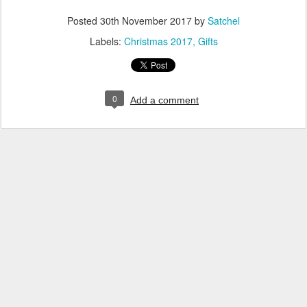
Posted
30th November 2017
by
Satchel
Labels:
Christmas 2017
Gifts
0
Add a comment